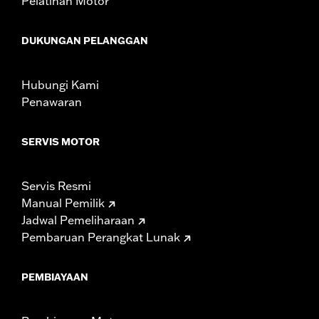
Pelatihan Motor
change in clutch and/or throttle cable and brake lines
for some models. Handlebar height is regulated in many
DUKUNGAN PELANGGAN
locations. Check local laws to ensure your motorcycle
meets applicable regulations.
Hubungi Kami
Penawaran
SERVIS MOTOR
Servis Resmi
Manual Pemilik
Jadwal Pemeliharaan
Pembaruan Perangkat Lunak
PEMBIAYAAN