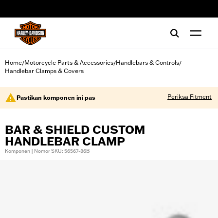
web accessibility
Home
Motorcycle Parts & Accessories
Handlebars & Controls
/
/
/
Handlebar Clamps & Covers
Periksa Fitment
Pastikan komponen ini pas
BAR & SHIELD CUSTOM
HANDLEBAR CLAMP
Komponen | Nomor SKU: 56567-86B