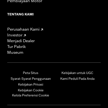
Pembiayaan Motor
TENTANG KAMI
Perusahaan Kami
Investor
Menjadi Dealer
Tur Pabrik
Museum
Peta Situs
Kebijakan untuk UGC
Syarat-Syarat Penggunaan
Kami Peduli Pada Anda
Kebijakan Privasi
Kebijakan Cookie
Kelola Preferensi Cookie