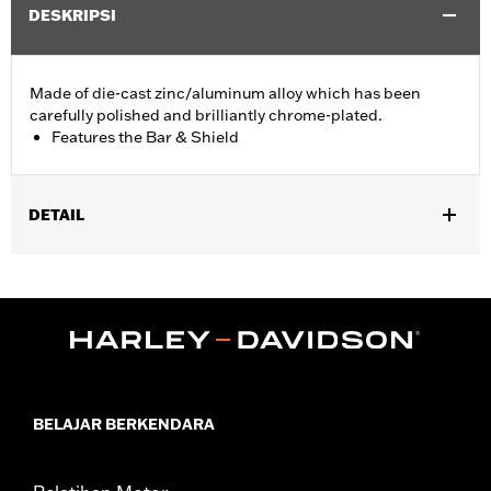
DESKRIPSI
Made of die-cast zinc/aluminum alloy which has been
carefully polished and brilliantly chrome-plated.
Features the Bar & Shield
DETAIL
Fits '74-'06 XL, FX, FXR, FX Dyna® and FX Softail® models with
stock and accessory 1.0" diameter handlebar (except '96-'06
XL883C and XL1200C and '99-'06 FXR).
Collection:
Bar & Shield
Sold In Units:
Each
Material:
Die-Cast Zinc/Aluminum Alloy
In the Box:
Upper handlebar clamp
BELAJAR BERKENDARA
WARRANTY:
1 year limited warranty – Go to
www.h-
d.com/warranty
for full details
NOTES:
Installation of some handlebars and risers may require a