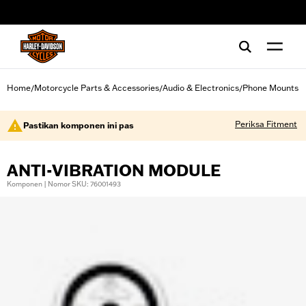
web accessibility
Home
Motorcycle Parts & Accessories
Audio & Electronics
Phone Mounts
/
/
/
Periksa Fitment
Pastikan komponen ini pas
ANTI-VIBRATION MODULE
Komponen | Nomor SKU: 76001493