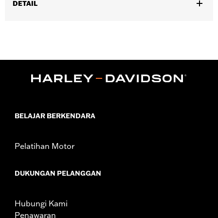
DETAIL
Fits Harley-Davidson Universal Phone Carrier and Clutch
Mount P/N's 76001339A and 76001071A and Harley-Davidson
Universal Phone Carrier and Handlebar Mount P/N's
76001340A and 76001072A.
Installation Instructions
Sold In Units:
Each
In the Box:
Anti-Vibration Module and installation instructions
WARRANTY:
1 year limited warranty – Go to
www.h-
d.com/warranty
for full details
BELAJAR BERKENDARA
Pelatihan Motor
DUKUNGAN PELANGGAN
Hubungi Kami
Penawaran