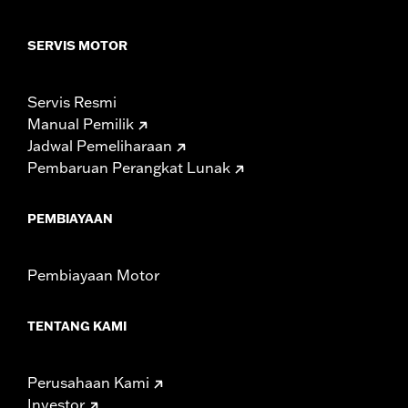
SERVIS MOTOR
Servis Resmi
Manual Pemilik
Jadwal Pemeliharaan
Pembaruan Perangkat Lunak
PEMBIAYAAN
Pembiayaan Motor
TENTANG KAMI
Perusahaan Kami
Investor