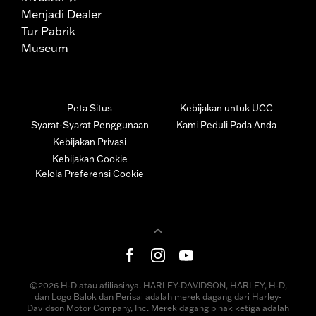
Menjadi Dealer
Tur Pabrik
Museum
Peta Situs
Kebijakan untuk UGC
Syarat-Syarat Penggunaan
Kami Peduli Pada Anda
Kebijakan Privasi
Kebijakan Cookie
Kelola Preferensi Cookie
©2026 H-D atau afiliasinya. HARLEY-DAVIDSON, HARLEY, H-D,
dan Logo Balok dan Perisai adalah merek dagang dari Harley-
Davidson Motor Company, Inc. Merek dagang pihak ketiga adalah