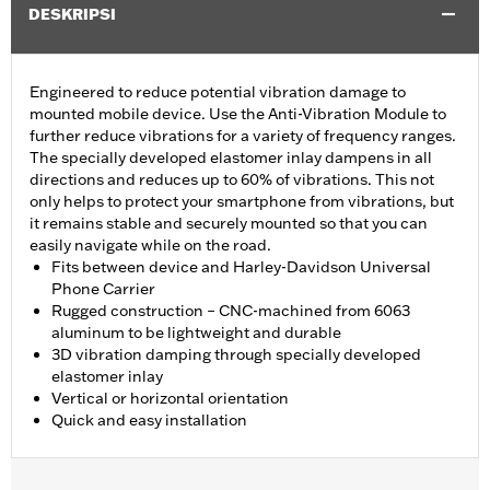
DESKRIPSI
Engineered to reduce potential vibration damage to
mounted mobile device. Use the Anti-Vibration Module to
further reduce vibrations for a variety of frequency ranges.
The specially developed elastomer inlay dampens in all
directions and reduces up to 60% of vibrations. This not
only helps to protect your smartphone from vibrations, but
it remains stable and securely mounted so that you can
easily navigate while on the road.
Fits between device and Harley-Davidson Universal
Phone Carrier
Rugged construction – CNC-machined from 6063
aluminum to be lightweight and durable
3D vibration damping through specially developed
elastomer inlay
Vertical or horizontal orientation
Quick and easy installation