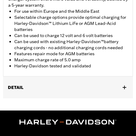
a 5-year warranty.
For use within Europe and the Middle East
Selectable charge options provide optimal charging for
Harley-Davidson™ Lithium LiFe or AGM Lead-Acid
batteries
Can be used to charge 12 volt and 6 volt batteries
Can be used with existing Harley-Davidson™battery
charging cords - no additional charging cords needed
Features repair mode for AGM batteries
Maximum charge rate of 5.0 amp
Harley-Davidson tested and validated
DETAIL
For 12-volt or Lithium Iron batteries.
Installation Instructions
Sold In Units:
Each
Maximum Charge Rate:
5.0
WARRANTY:
5 year limited warranty – Go to
www.h-