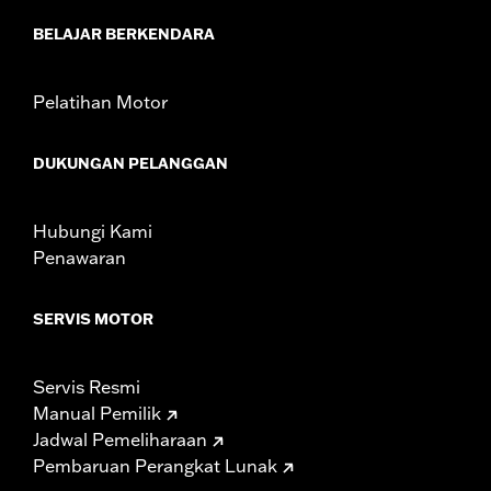
d.com/warranty
for full details
BELAJAR BERKENDARA
Pelatihan Motor
DUKUNGAN PELANGGAN
Hubungi Kami
Penawaran
SERVIS MOTOR
Servis Resmi
Manual Pemilik
Jadwal Pemeliharaan
Pembaruan Perangkat Lunak