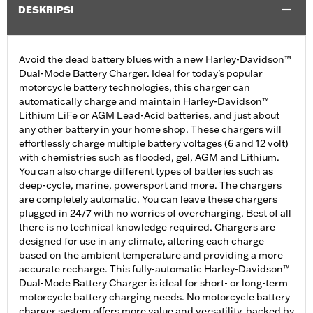
DESKRIPSI
Avoid the dead battery blues with a new Harley-Davidson™
Dual-Mode Battery Charger. Ideal for today’s popular
motorcycle battery technologies, this charger can
automatically charge and maintain Harley-Davidson™
Lithium LiFe or AGM Lead-Acid batteries, and just about
any other battery in your home shop. These chargers will
effortlessly charge multiple battery voltages (6 and 12 volt)
with chemistries such as flooded, gel, AGM and Lithium.
You can also charge different types of batteries such as
deep-cycle, marine, powersport and more. The chargers
are completely automatic. You can leave these chargers
plugged in 24/7 with no worries of overcharging. Best of all
there is no technical knowledge required. Chargers are
designed for use in any climate, altering each charge
based on the ambient temperature and providing a more
accurate recharge. This fully-automatic Harley-Davidson™
Dual-Mode Battery Charger is ideal for short- or long-term
motorcycle battery charging needs. No motorcycle battery
charger system offers more value and versatility, backed by