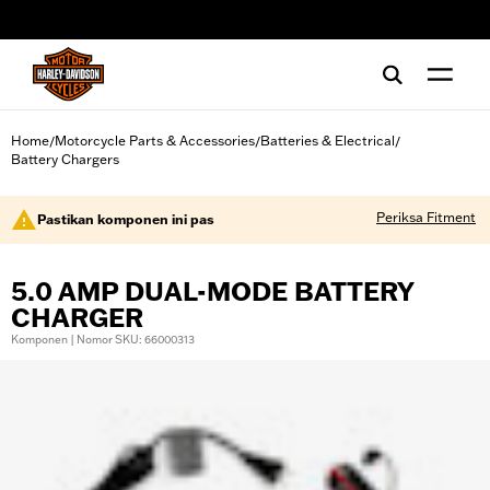
web accessibility
Home
Motorcycle Parts & Accessories
Batteries & Electrical
/
/
/
Battery Chargers
Periksa Fitment
Pastikan komponen ini pas
5.0 AMP DUAL-MODE BATTERY
CHARGER
Komponen | Nomor SKU: 66000313