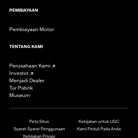
PEMBIAYAAN
Pembiayaan Motor
TENTANG KAMI
Perusahaan Kami
Investor
Menjadi Dealer
Tur Pabrik
Museum
Peta Situs
Kebijakan untuk UGC
Syarat-Syarat Penggunaan
Kami Peduli Pada Anda
Kebijakan Privasi