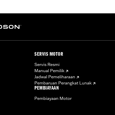
SERVIS MOTOR
Servis Resmi
Manual Pemilik
Jadwal Pemeliharaan
Pembaruan Perangkat Lunak
PEMBIAYAAN
Pembiayaan Motor
:
3.0