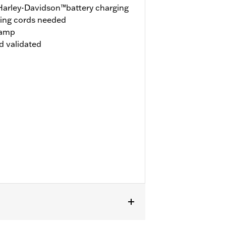
 Harley-Davidson™battery charging
ging cords needed
 amp
d validated