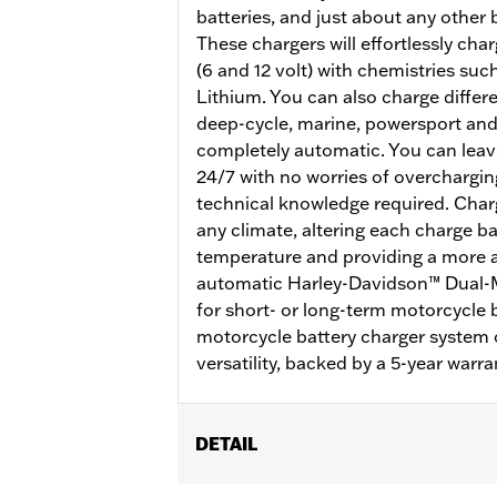
batteries, and just about any other
These chargers will effortlessly cha
(6 and 12 volt) with chemistries su
Lithium. You can also charge differe
deep-cycle, marine, powersport and
completely automatic. You can leav
24/7 with no worries of overcharging.
technical knowledge required. Charg
any climate, altering each charge 
temperature and providing a more ac
automatic Harley-Davidson™ Dual-M
for short- or long-term motorcycle 
motorcycle battery charger system 
versatility, backed by a 5-year warra
DETAIL
For 12-volt or Lithium Iron batteries.