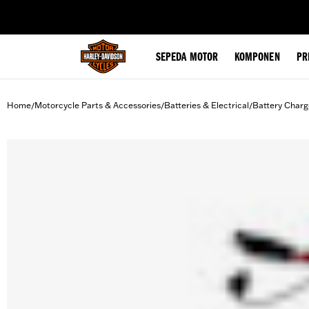
web accessibility
SEPEDA MOTOR
KOMPONEN
PR
Home
Motorcycle Parts & Accessories
Batteries & Electrical
Battery Charg
/
/
/