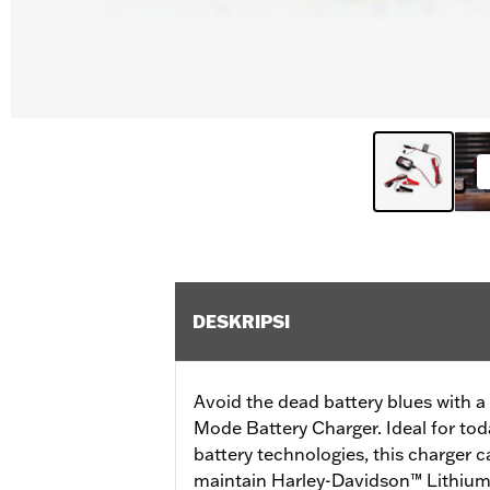
DESKRIPSI
Avoid the dead battery blues with 
Mode Battery Charger. Ideal for to
battery technologies, this charger 
maintain Harley-Davidson™ Lithiu