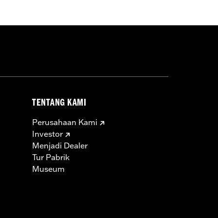
TENTANG KAMI
Perusahaan Kami
Investor
Menjadi Dealer
Tur Pabrik
Museum