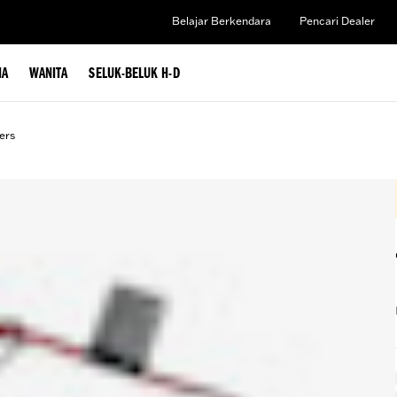
Belajar Berkendara
Pencari Dealer
IA
WANITA
SELUK-BELUK H-D
ers