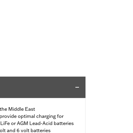
 the Middle East
provide optimal charging for
LiFe or AGM Lead-Acid batteries
lt and 6 volt batteries