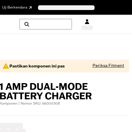
Uji Berkendara
Periksa Fitment
Pastikan komponen ini pas
1 AMP DUAL-MODE
BATTERY CHARGER
Komponen | Nomor SKU: 66000308