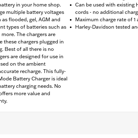
 battery in your home shop.
Can be used with existing
rge multiple battery voltages
cords - no additional char
ch as flooded, gel, AGM and
Maximum charge rate of 1
nt types of batteries such as
Harley-Davidson tested an
 more. The chargers are
e these chargers plugged in
 Best of all there is no
ers are designed for use in
based on the ambient
curate recharge. This fully-
ode Battery Charger is ideal
battery charging needs. No
offers more value and
nty.