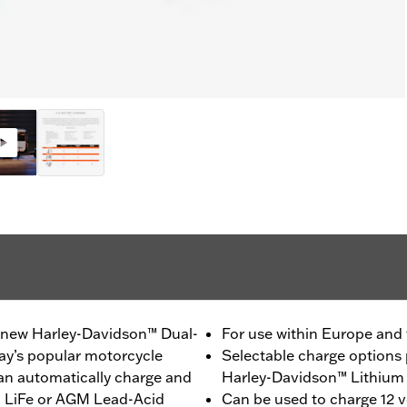
a new Harley-Davidson™ Dual-
For use within Europe and
day’s popular motorcycle
Selectable charge options 
can automatically charge and
Harley-Davidson™ Lithium 
m LiFe or AGM Lead-Acid
Can be used to charge 12 vo