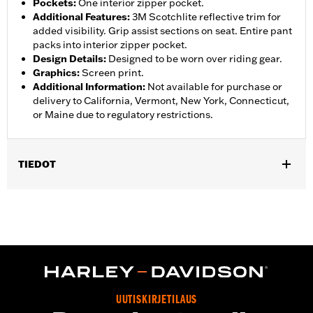
Pockets
:
One interior zipper pocket.
Additional Features
:
3M Scotchlite reflective trim for
added visibility. Grip assist sections on seat. Entire pant
packs into interior zipper pocket.
Design Details
:
Designed to be worn over riding gear.
Graphics
:
Screen print.
Additional Information
:
Not available for purchase or
delivery to California, Vermont, New York, Connecticut,
or Maine due to regulatory restrictions.
TIEDOT
Gender:
Women
,
,
,
Functional Features:
Waterproof
Breathable
Seam Sealed
,
,
,
Adjustable Waist
Interior Zipper
Reflective
Zipper Pockets
Pant Style:
Traditional
Shop To Be:
Dry
Material:
Nylon
UUTISKIRJETILAUS