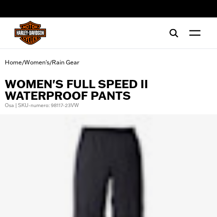
web accessibility
Home
Women's
Rain Gear
/
/
WOMEN'S FULL SPEED II
WATERPROOF PANTS
Osa | SKU-numero: 98117-23VW