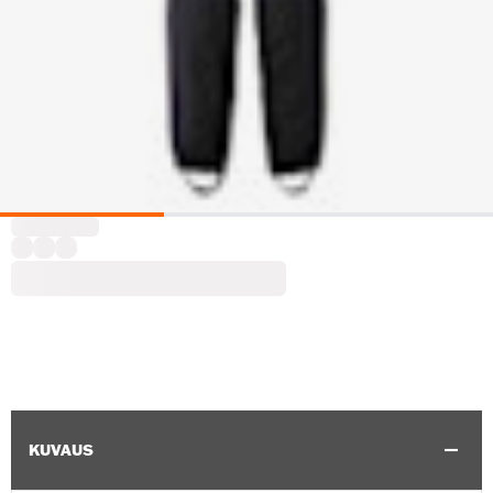
KUVAUS