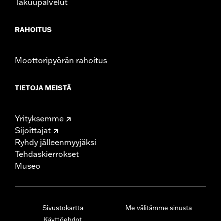
Takuupalvelut
RAHOITUS
Moottoripyörän rahoitus
TIETOJA MEISTÄ
Yrityksemme
Sijoittajat
Ryhdy jälleenmyyjäksi
Tehdaskierrokset
Museo
Sivustokartta
Me välitämme sinusta
Käyttöehdot