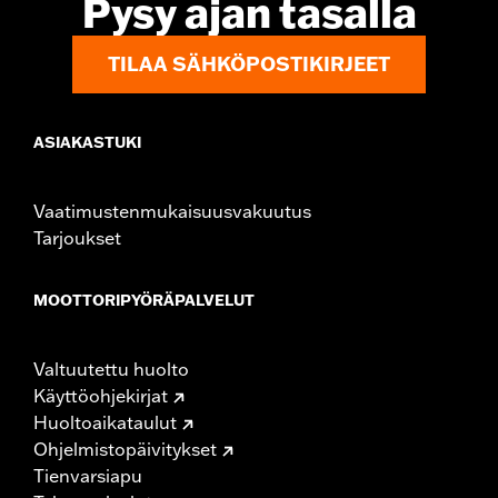
Pysy ajan tasalla
TILAA SÄHKÖPOSTIKIRJEET
ASIAKASTUKI
Vaatimustenmukaisuusvakuutus
Tarjoukset
MOOTTORIPYÖRÄPALVELUT
Valtuutettu huolto
Käyttöohjekirjat
Huoltoaikataulut
Ohjelmistopäivitykset
Tienvarsiapu