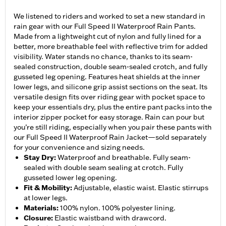
We listened to riders and worked to set a new standard in
rain gear with our Full Speed II Waterproof Rain Pants.
Made from a lightweight cut of nylon and fully lined for a
better, more breathable feel with reflective trim for added
visibility. Water stands no chance, thanks to its seam-
sealed construction, double seam-sealed crotch, and fully
gusseted leg opening. Features heat shields at the inner
lower legs, and silicone grip assist sections on the seat. Its
versatile design fits over riding gear with pocket space to
keep your essentials dry, plus the entire pant packs into the
interior zipper pocket for easy storage. Rain can pour but
you’re still riding, especially when you pair these pants with
our Full Speed II Waterproof Rain Jacket—sold separately
for your convenience and sizing needs.
Stay Dry
:
Waterproof and breathable. Fully seam-
sealed with double seam sealing at crotch. Fully
gusseted lower leg opening.
Fit & Mobility
:
Adjustable, elastic waist. Elastic stirrups
at lower legs.
Materials
:
100% nylon. 100% polyester lining.
Closure
:
Elastic waistband with drawcord.