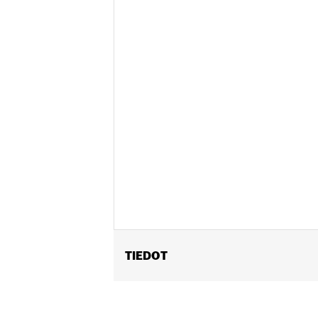
TIEDOT
Gender:
Unisex
Functional Features:
Vented
,
Remova