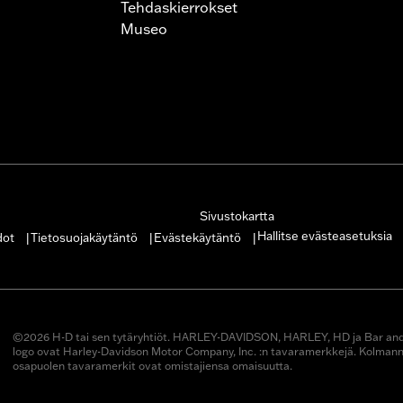
Tehdaskierrokset
Museo
Sivustokartta
Hallitse evästeasetuksia
dot
Tietosuojakäytäntö
Evästekäytäntö
|
|
|
©2026 H-D tai sen tytäryhtiöt. HARLEY-DAVIDSON, HARLEY, HD ja Bar and 
logo ovat Harley-Davidson Motor Company, Inc. :n tavaramerkkejä. Kolman
osapuolen tavaramerkit ovat omistajiensa omaisuutta.