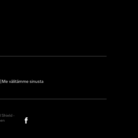
Me välitämme sinusta
|
Shield -
nen