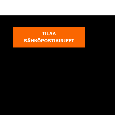
TILAA
SÄHKÖPOSTIKIRJEET