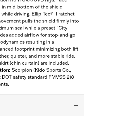
d in mid-bottom of the shield
hile driving. Ellip-Tec® II ratchet
ovement pulls the shield firmly into
ximum seal while a preset “City
des added airflow for stop-and-go
rodynamics resulting in a
anced footprint minimizing both lift
her, quieter, and more stable ride.
kirt (chin curtain) are included.
tion
:
Scorpion (Kido Sports Co.,
eet DOT safety standard FMVSS 218
nts.