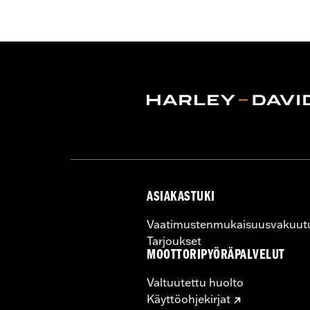
Helmet Style:
Full Face
Technology:
Moisture Wicking
,
,
UV P
Shop To Be:
Cool
ASIAKASTUKI
Vaatimustenmukaisuusvakuut
Tarjoukset
MOOTTORIPYÖRÄPALVELUT
Valtuutettu huolto
Käyttöohjekirjat