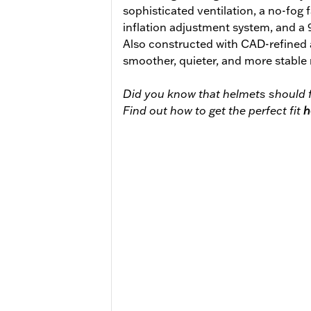
sophisticated ventilation, a no-fog 
inflation adjustment system, and a
Also constructed with CAD-refined
smoother, quieter, and more stable 
Did you know that helmets should f
Find out how to get the perfect fit
h