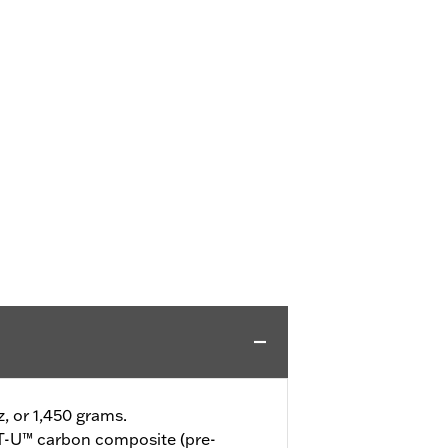
z, or 1,450 grams.
-U™ carbon composite (pre-