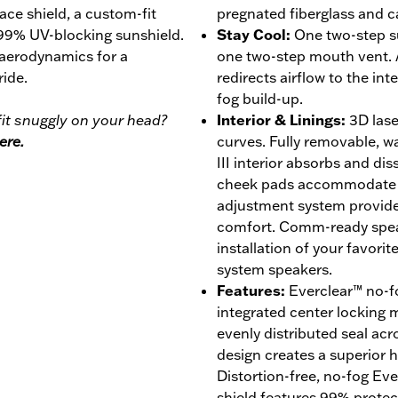
face shield, a custom-fit
pregnated fiberglass and c
 99% UV-blocking sunshield.
Stay Cool
:
One two-step s
 aerodynamics for a
one two-step mouth vent. 
ride.
redirects airflow to the int
fog build-up.
it snuggly on your head?
Interior & Linings
:
3D lase
ere.
curves. Fully removable, 
III interior absorbs and di
cheek pads accommodate ey
adjustment system provides
comfort. Comm-ready speak
installation of your favor
system speakers.
Features
:
Everclear™ no-fo
integrated center locking
evenly distributed seal acro
design creates a superior ho
Distortion-free, no-fog Ev
shield features 99% prote