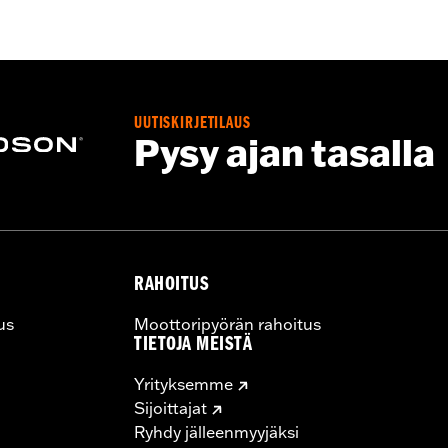
rotection
UUTISKIRJETILAUS
Pysy ajan tasalla
RAHOITUS
us
Moottoripyörän rahoitus
TIETOJA MEISTÄ
Yrityksemme
Sijoittajat
Ryhdy jälleenmyyjäksi