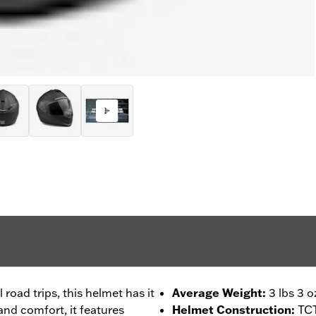
 road trips, this helmet has it
Average Weight
:
3 lbs 3 o
 and comfort, it features
Helmet Construction
:
TCT