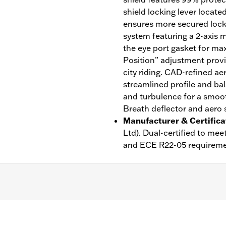
shield locking lever locate
ensures more secured lock w
system featuring a 2-axis m
the eye port gasket for ma
Position” adjustment provi
city riding. CAD-refined ae
streamlined profile and bal
and turbulence for a smoot
Breath deflector and aero s
Manufacturer & Certifica
Ltd). Dual-certified to m
and ECE R22-05 requireme
ble Liner
,
Moisture Wicking
,
Anti-fog