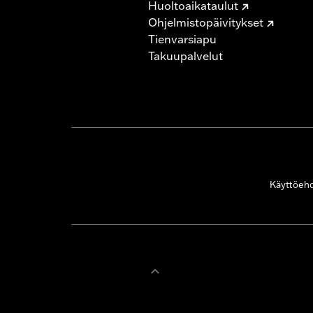
Huoltoaikataulut
Ohjelmistopäivitykset
Tienvarsiapu
Takuupalvelut
Käyttöeh