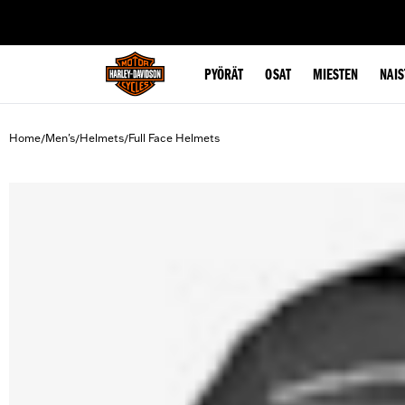
web accessibility
PYÖRÄT
OSAT
MIESTEN
NAIS
Home
Men's
Helmets
Full Face Helmets
/
/
/