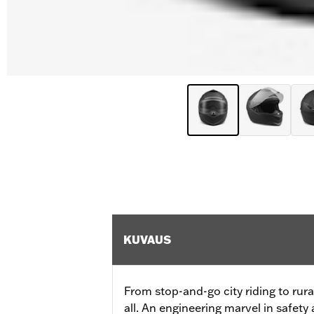
KUVAUS
From stop-and-go city riding to rural
all. An engineering marvel in safety