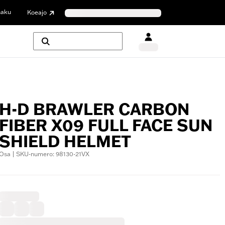
haku
Koeajo
H-D BRAWLER CARBON
FIBER X09 FULL FACE SUN
SHIELD HELMET
Osa | SKU-numero: 98130-21VX