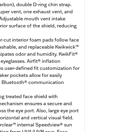
arbon), double D-ring chin strap.
uper vent, one exhaust vent, and
Adjustable mouth vent intake
erior surface of the shield, reducing
r-cut interior foam pads follow face
washable, and replaceable Kwikwick™
ssipates odor and humidity. KwikFit®
eglasses. Airfit® inflation
 user-defined fit customization for
er pockets allow for easily
ite Bluetooth® communication
g treated face shield with
 mechanism ensures a secure and
ss the eye port. Also, large eye port
rizontal and vertical visual field.
erclear™ internal Speedview® sun
ction from UVA/UVB rays. Face