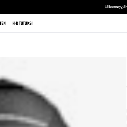
Jälleenmyyjä
TEN
H-D TUTUKSI