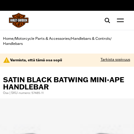
web accessibility
Home
Motorcycle Parts & Accessories
Handlebars & Controls
/
/
/
Handlebars
Tarkista sopivuus
Varmista, että tämä osa sopii
SATIN BLACK BATWING MINI-APE
HANDLEBAR
Osa | SKU-numero: 57485-11