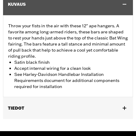
KUVAUS
Throw your fists in the air with these 12" ape hangers. A
favorite among long-armed riders, these bars are shaped
to rest your hands just above the top of the classic Bat Wing
fairing. The bars feature a tall stance and minimal amount
of pull back that help to achieve a cool yet comfortable
riding profile.
Satin black finish
Accept internal wiring for a clean look
See Harley-Davidson Handlebar Installation
Requirements document for additional components
required for installation
TIEDOT
Fits ABS enabled '09-'24 Electra Glide®, Street Glide® (except
'23-'24 FLHX), Ultra Limited™ (except '10-'13 FLHTK) and '09-'23
Trike (except FLRT) models. Does not fit CVO™ models. All