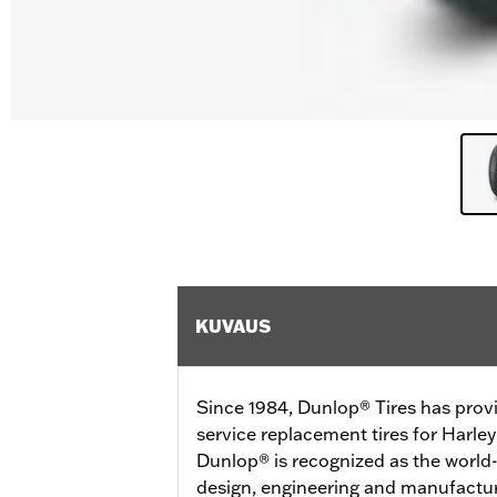
KUVAUS
Since 1984, Dunlop® Tires has prov
service replacement tires for Harl
Dunlop® is recognized as the world-
design, engineering and manufactur