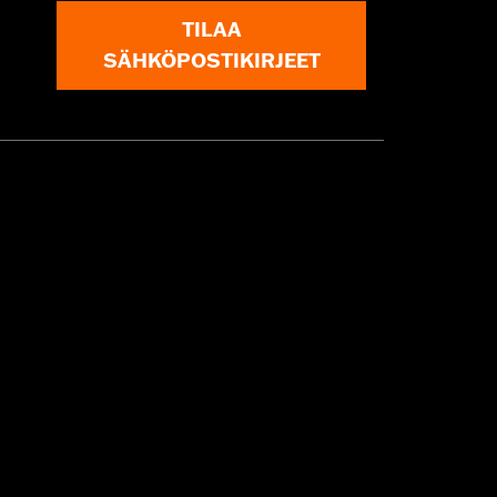
TILAA
SÄHKÖPOSTIKIRJEET
 approved tires from different
t in death or serious injury.