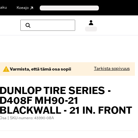
haku
Koeajo
Tarkista sopivuus
Varmista, että tämä osa sopii
DUNLOP TIRE SERIES -
D408F MH90-21
BLACKWALL - 21 IN. FRONT
Osa | SKU-numero: 43390-08A