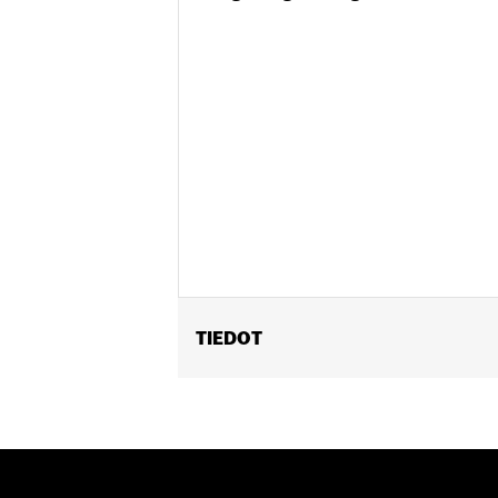
TIEDOT
Fits '08-'15 FXST, '08-'09 FXSTB and 
Position On Bike:
Front
Sold In Units:
Each
In the Box:
Tire only
Rim Size:
2.15 x 21