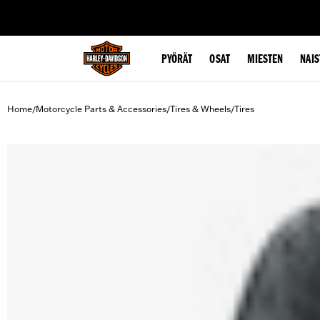
web accessibility
PYÖRÄT
OSAT
MIESTEN
NAIS
Home
Motorcycle Parts & Accessories
Tires & Wheels
Tires
/
/
/