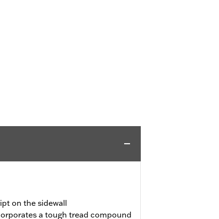
pt on the sidewall
incorporates a tough tread compound