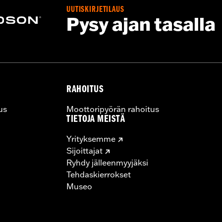
UUTISKIRJETILAUS
Pysy ajan tasalla
es. See an H-D® dealer. Using non-approved tires or mixing
otorcycle, can adversely affect stability, which could resul
RAHOITUS
us
Moottoripyörän rahoitus
TIETOJA MEISTÄ
Yrityksemme
Sijoittajat
Ryhdy jälleenmyyjäksi
Tehdaskierrokset
Museo