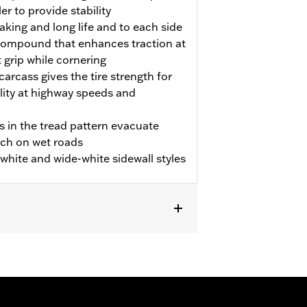
er to provide stability
aking and long life and to each side
p compound that enhances traction at
t grip while cornering
carcass gives the tire strength for
ility at highway speeds and
s in the tread pattern evacuate
tch on wet roads
m white and wide-white sidewall styles