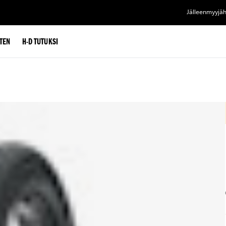
Jälleenmyyjä
TEN
H-D TUTUKSI