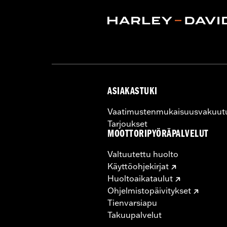
Rim Size UOM:
Inches
Tire Size:
MH90-21
Tread:
D408F
WARNING:
Use only H-D® approved tir
manufacturers on the same m
ASIAKASTUKI
Vaatimustenmukaisuusvakuut
Tarjoukset
MOOTTORIPYÖRÄPALVELUT
Valtuutettu huolto
Käyttöohjekirjat
Huoltoaikataulut
Ohjelmistopäivitykset
Tienvarsiapu
Takuupalvelut