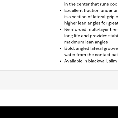
in the center that runs cool
Excellent traction under br
is a section of lateral-gri
higher lean angles for grea
Reinforced multi-layer tire 
long life and provides stab
maximum lean angles
Bold, angled lateral groove
water from the contact pa
Available in blackwall, sli
'08-'10 FXSTC models.