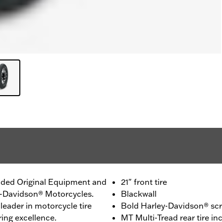
ided Original Equipment and
21" front tire
ey-Davidson® Motorcycles.
Blackwall
leader in motorcycle tire
Bold Harley-Davidson® scri
ing excellence.
MT Multi-Tread rear tire 