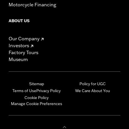
Motorcycle Financing
ABOUT US
Our Company
Investors
Factory Tours
Museum
Sitemap
Policy for UGC
Terms of Use
Privacy Policy
We Care About You
Cookie Policy
Manage Cookie Preferences