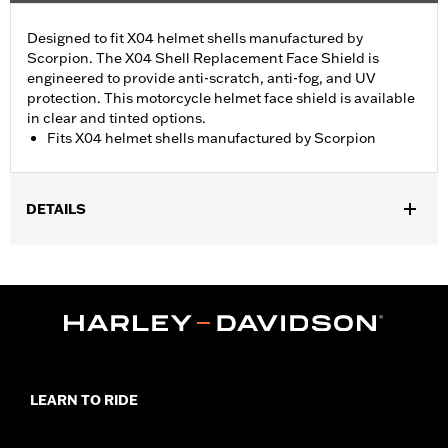
Designed to fit X04 helmet shells manufactured by
Scorpion. The X04 Shell Replacement Face Shield is
engineered to provide anti-scratch, anti-fog, and UV
protection. This motorcycle helmet face shield is available
in clear and tinted options.
Fits X04 helmet shells manufactured by Scorpion
DETAILS
Gender:
Unisex
Collection:
Genuine Motorclothes
WARRANTY:
90 day limited warranty – Go to
www.h-
d.com/warranty
for full details
LEARN TO RIDE