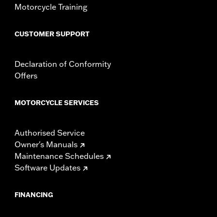
Motorcycle Training
CUSTOMER SUPPORT
Declaration of Conformity
Offers
MOTORCYCLE SERVICES
Authorised Service
Owner's Manuals
Maintenance Schedules
Software Updates
FINANCING