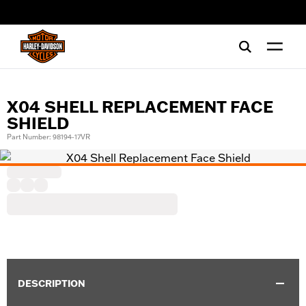
web accessibility
X04 SHELL REPLACEMENT FACE
SHIELD
Part Number: 98194-17VR
DESCRIPTION