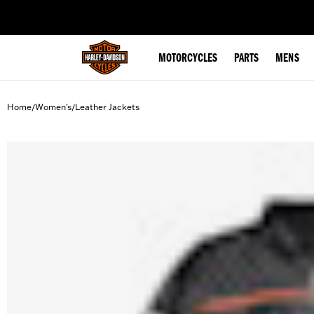
web accessibility
MOTORCYCLES
PARTS
MENS
Home
Women's
Leather Jackets
/
/