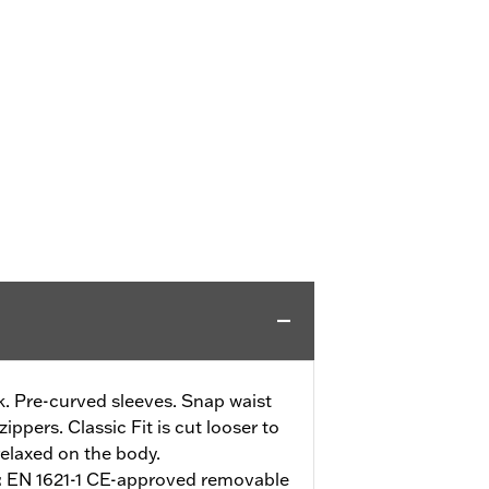
. Pre-curved sleeves. Snap waist
ippers. Classic Fit is cut looser to
elaxed on the body.
:
EN 1621-1 CE-approved removable