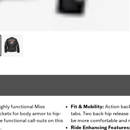
ighly functional Miss
Fit & Mobility
:
Action back
ckets for body armor to hip-
tabs. Two back hip release z
he functional call-outs on this
be more comfortable and r
.
Ride Enhancing Features