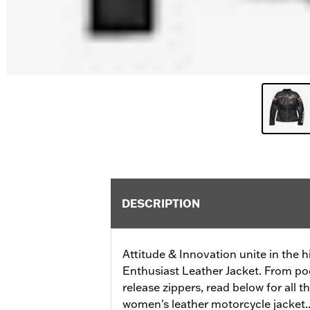
DESCRIPTION
Attitude & Innovation unite in the h
Enthusiast Leather Jacket. From po
release zippers, read below for all t
women's leather motorcycle jacket..