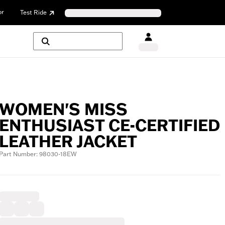
or
Test Ride
WOMEN'S MISS
ENTHUSIAST CE-CERTIFIED
LEATHER JACKET
Part Number: 98030-18EW