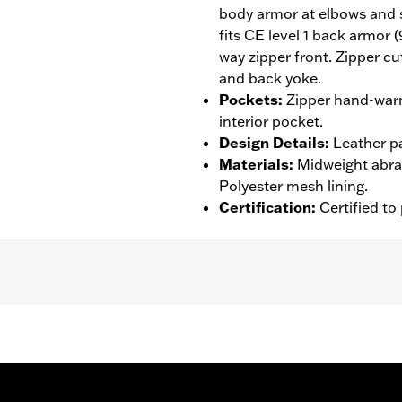
body armor at elbows and 
fits CE level 1 back armor 
way zipper front. Zipper cu
and back yoke.
Pockets
:
Zipper hand-warm
interior pocket.
Design Details
:
Leather p
Materials
:
Midweight abras
Polyester mesh lining.
Certification
:
Certified t
tance
,
Armor Pockets
,
Padded
,
Pockets
,
Snap Waist Tabs
,
– Go to
www.h-d.com/warranty
for full details