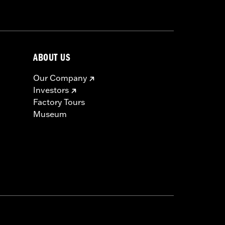
ABOUT US
Our Company
Investors
Factory Tours
Museum