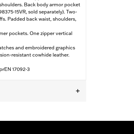
shoulders. Back body armor pocket
(98375-15VR, sold separately). Two-
ffs. Padded back waist, shoulders,
er pockets. One zipper vertical
atches and embroidered graphics
ion-resistant cowhide leather.
o prEN 17092-3
Two-way Zipper Front