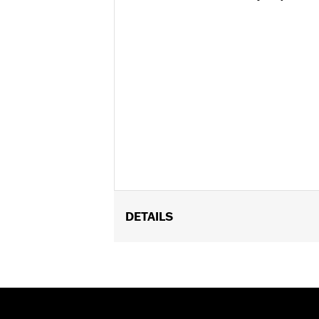
DETAILS
Gender:
Women
Functional Features:
Abrasion-Resis
WARRANTY:
5 year limited warranty 
Origin:
Imported