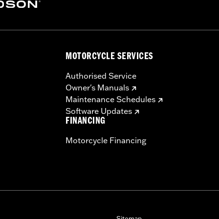
MOTORCYCLE SERVICES
Authorised Service
Owner's Manuals
Maintenance Schedules
Software Updates
FINANCING
Motorcycle Financing
Sitemap