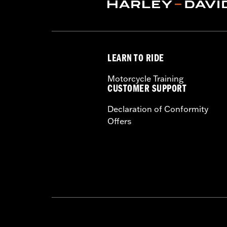
LEARN TO RIDE
Motorcycle Training
CUSTOMER SUPPORT
Declaration of Conformity
Offers