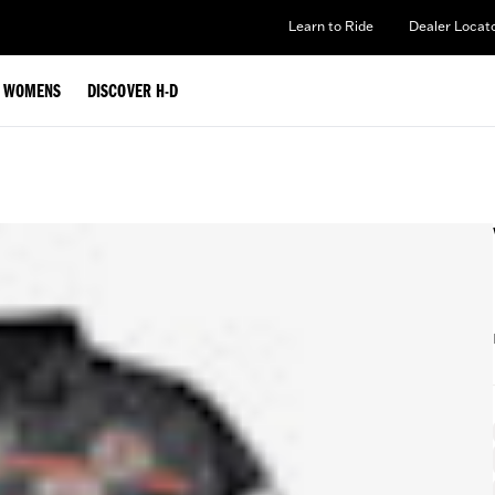
Learn to Ride
Dealer Locat
WOMENS
DISCOVER H-D