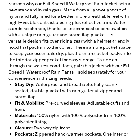
reasons why our Full Speed II Waterproof Rain Jacket sets a
new standard in rain gear. Made from a lightweight cut of
nylon and fully lined for a better, more breathable feel with
highly-visible contrast piecing plus reflective trim. Water
stands no chance, thanks to its seam-sealed construction
with a unique rain gutter and storm flap placket. Its
versatile design fits over riding gear with a helmet-friendly
hood that packs into the collar. There’s ample pocket space
to keep your essentials dry, plus the entire jacket packs into
the interior zipper pocket for easy storage. To ride on
through the wettest conditions, pair this jacket with our Full
Speed II Waterproof Rain Pants—sold separately for your
convenience and sizing needs.
Stay Dry
:
Waterproof and breathable. Fully seam-
sealed, double placket with rain gutter at zipper and
storm flap.
Fit & Mobility
:
Pre-curved sleeves. Adjustable cuffs and
hem.
Materials
:
100% nylon with 100% polyester trim. 100%
polyester lining.
Closure
:
Two-way zip front.
Pockets
:
Zippered hand-warmer pockets. One interior