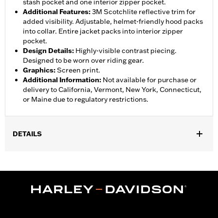
stash pocket and one interior zipper pocket.
Additional Features
:
3M Scotchlite reflective trim for
added visibility. Adjustable, helmet-friendly hood packs
into collar. Entire jacket packs into interior zipper
pocket.
Design Details
:
Highly-visible contrast piecing.
Designed to be worn over riding gear.
Graphics
:
Screen print.
Additional Information
:
Not available for purchase or
delivery to California, Vermont, New York, Connecticut,
or Maine due to regulatory restrictions.
DETAILS
Gender:
Women
,
,
,
Functional Features:
Waterproof
Breathable
Seam Sealed
,
,
,
Storm Flaps
Adjustable Sleeve Cuffs
Two-way Zipper Front
,
,
,
Zipper Pockets
Interior Zipper
Reflective
Hooded
Jacket Style:
Moto
Shop To Be:
Dry