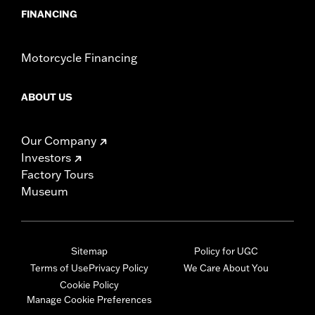
FINANCING
Motorcycle Financing
ABOUT US
Our Company
Investors
Factory Tours
Museum
Sitemap
Policy for UGC
Terms of Use
Privacy Policy
We Care About You
Cookie Policy
Manage Cookie Preferences