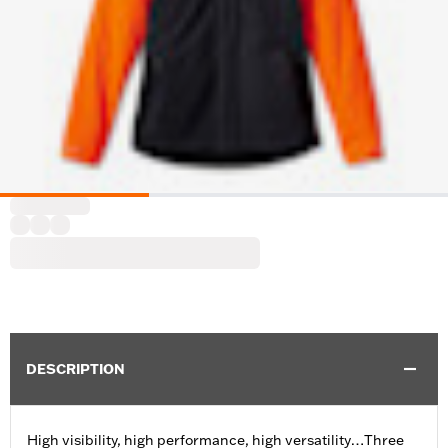
DESCRIPTION
High visibility, high performance, high versatility…Three