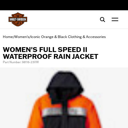
web accessibility
Home
Women's
Iconic Orange & Black Clothing & Accessories
/
/
WOMEN'S FULL SPEED II
WATERPROOF RAIN JACKET
Part Number: 98116-23VW