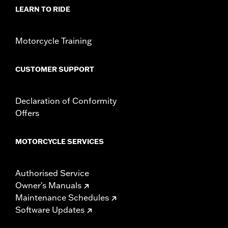
LEARN TO RIDE
Material:
Nylon
Motorcycle Training
CUSTOMER SUPPORT
Declaration of Conformity
Offers
MOTORCYCLE SERVICES
Authorised Service
Owner's Manuals
Maintenance Schedules
Software Updates