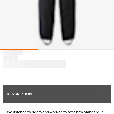
DESCRIPTION
We listened to riders and worked to set a new standard in