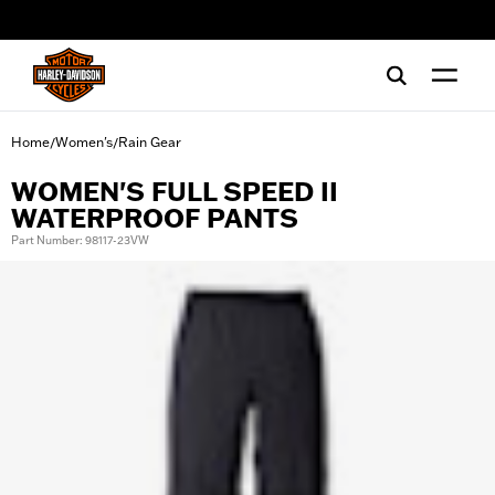
web accessibility
Home
Women's
Rain Gear
/
/
WOMEN'S FULL SPEED II
WATERPROOF PANTS
Part Number: 98117-23VW