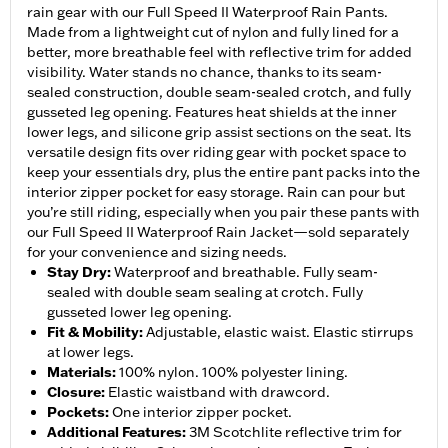
rain gear with our Full Speed II Waterproof Rain Pants.
Made from a lightweight cut of nylon and fully lined for a
better, more breathable feel with reflective trim for added
visibility. Water stands no chance, thanks to its seam-
sealed construction, double seam-sealed crotch, and fully
gusseted leg opening. Features heat shields at the inner
lower legs, and silicone grip assist sections on the seat. Its
versatile design fits over riding gear with pocket space to
keep your essentials dry, plus the entire pant packs into the
interior zipper pocket for easy storage. Rain can pour but
you’re still riding, especially when you pair these pants with
our Full Speed II Waterproof Rain Jacket—sold separately
for your convenience and sizing needs.
Stay Dry
:
Waterproof and breathable. Fully seam-
sealed with double seam sealing at crotch. Fully
gusseted lower leg opening.
Fit & Mobility
:
Adjustable, elastic waist. Elastic stirrups
at lower legs.
Materials
:
100% nylon. 100% polyester lining.
Closure
:
Elastic waistband with drawcord.
Pockets
:
One interior zipper pocket.
Additional Features
:
3M Scotchlite reflective trim for