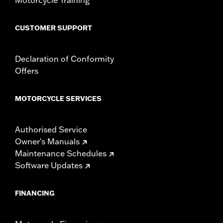
CUSTOMER SUPPORT
Declaration of Conformity
Offers
MOTORCYCLE SERVICES
Authorised Service
Owner's Manuals
Maintenance Schedules
Software Updates
FINANCING