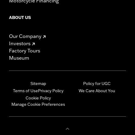
Motorcycle Financing
ABOUT US
Our Company
Investors
Factory Tours
Museum
Sitemap
Policy for UGC
Terms of Use
Privacy Policy
We Care About You
Cookie Policy
Manage Cookie Preferences