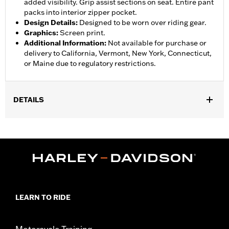
added visibility. Grip assist sections on seat. Entire pant
packs into interior zipper pocket.
Design Details
:
Designed to be worn over riding gear.
Graphics
:
Screen print.
Additional Information
:
Not available for purchase or
delivery to California, Vermont, New York, Connecticut,
or Maine due to regulatory restrictions.
DETAILS
Gender:
Women
,
,
,
Functional Features:
Waterproof
Breathable
Seam Sealed
,
,
,
Adjustable Waist
Interior Zipper
Reflective
Zipper Pockets
Pant Style:
Traditional
Shop To Be:
Dry
Material:
Nylon
LEARN TO RIDE
Motorcycle Training