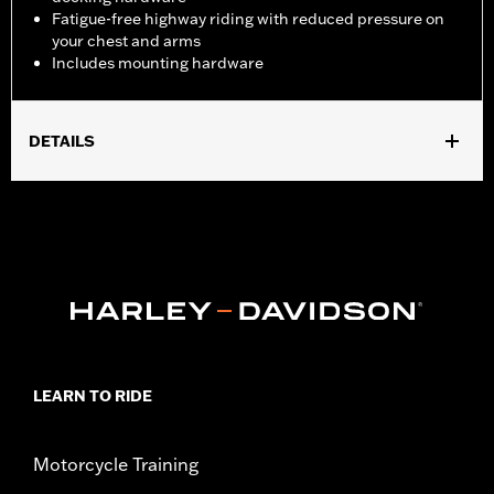
Fatigue-free highway riding with reduced pressure on
your chest and arms
Includes mounting hardware
DETAILS
Fits ’18-later FXBB, FXLR and ’14-’17 FXDL, '20-later FXST and
'21-later FXBBS and '26-later FXD models.
Installation Instructions
Sold In Units:
Each
Material:
Hard-coated Polycarbonate
Width:
17.6 Inches
In the Box:
Includes the hard-coated polycarbonate screen and
mounting hardware
LEARN TO RIDE
Material Width UOM:
Inches
Windshield Height above Headlamp:
14.0
Windshield Height above Headlamp UOM:
Inches
Motorcycle Training
Windshield Overall Height:
19.5