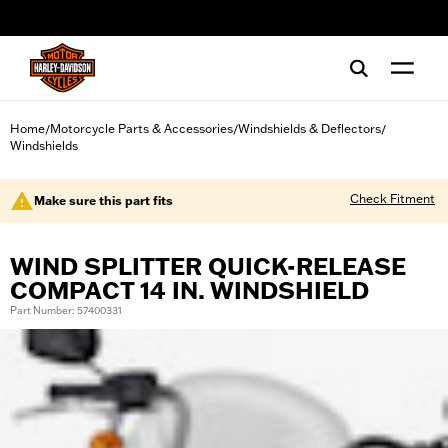
web accessibility
Home
Motorcycle Parts & Accessories
Windshields & Deflectors
/
/
/
Windshields
Check Fitment
Make sure this part fits
WIND SPLITTER QUICK-RELEASE
COMPACT 14 IN. WINDSHIELD
Part Number: 57400331