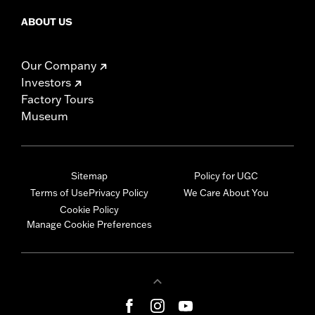
ABOUT US
Our Company
Investors
Factory Tours
Museum
Sitemap
Policy for UGC
Terms of Use
Privacy Policy
We Care About You
Cookie Policy
Manage Cookie Preferences