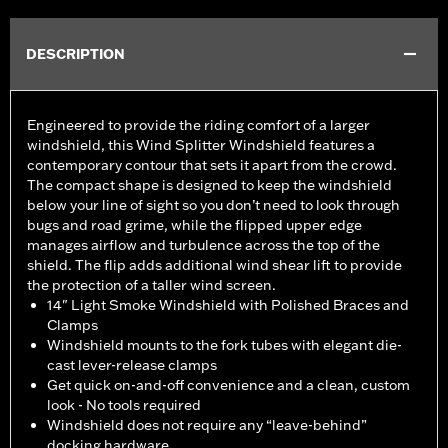
DESCRIPTION
Engineered to provide the riding comfort of a larger
windshield, this Wind Splitter Windshield features a
contemporary contour that sets it apart from the crowd.
The compact shape is designed to keep the windshield
below your line of sight so you don’t need to look through
bugs and road grime, while the flipped upper edge
manages airflow and turbulence across the top of the
shield. The flip adds additional wind shear lift to provide
the protection of a taller wind screen.
14" Light Smoke Windshield with Polished Braces and
Clamps
Windshield mounts to the fork tubes with elegant die-
cast lever-release clamps
Get quick on-and-off convenience and a clean, custom
look - No tools required
Windshield does not require any “leave-behind”
docking hardware