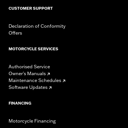
Windshield Overall Height UOM:
Inches
CUSTOMER SUPPORT
WARRANTY:
1 year limited warranty – Go to
www.h-
d.com/warranty
for full details
Declaration of Conformity
Offers
MOTORCYCLE SERVICES
Authorised Service
Owner's Manuals
Maintenance Schedules
Software Updates
FINANCING
Motorcycle Financing