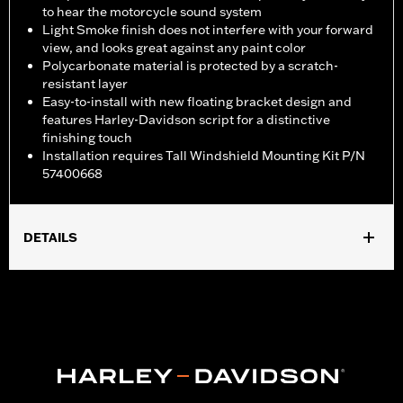
to hear the motorcycle sound system
Light Smoke finish does not interfere with your forward
view, and looks great against any paint color
Polycarbonate material is protected by a scratch-
resistant layer
Easy-to-install with new floating bracket design and
features Harley-Davidson script for a distinctive
finishing touch
Installation requires Tall Windshield Mounting Kit P/N
57400668
DETAILS
Fits '23-later FLHXSE models, '24-later FLHX, '25-later FLHXU
and '26 FLHLT, FLHLTSE, FLHXL, FLHXLSE and FLHXSTSE
models. FLHX, FLHXSE and '26 FLHXSTSE models require
separate purchase of Tall Windshield Mounting Kit P/N
57400668.
Installation Instructions
Sold Separately:
Tall Windshield Mounting Kit P/N 57400668