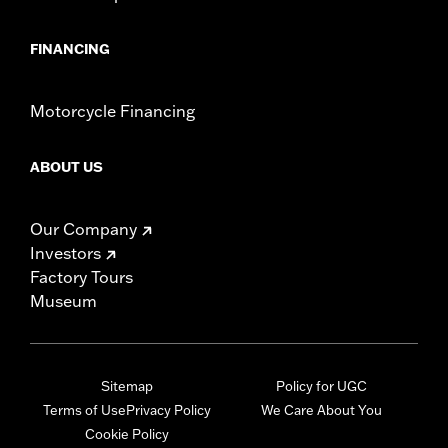
FINANCING
Motorcycle Financing
ABOUT US
Our Company
Investors
Factory Tours
Museum
Sitemap
Policy for UGC
Terms of Use
Privacy Policy
We Care About You
Cookie Policy