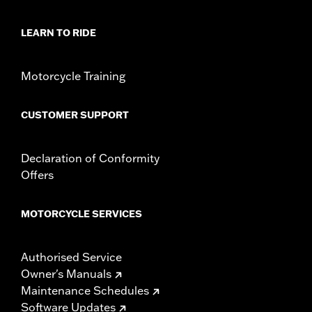
Sold In Units:
Each
Material:
Hard-coated Polycarbonate
LEARN TO RIDE
Width:
23 Inches
In the Box:
Windshield and installation instructions
Motorcycle Training
Windshield Overall Height:
8.0
CUSTOMER SUPPORT
Declaration of Conformity
Offers
MOTORCYCLE SERVICES
Authorised Service
Owner's Manuals
Maintenance Schedules
Software Updates