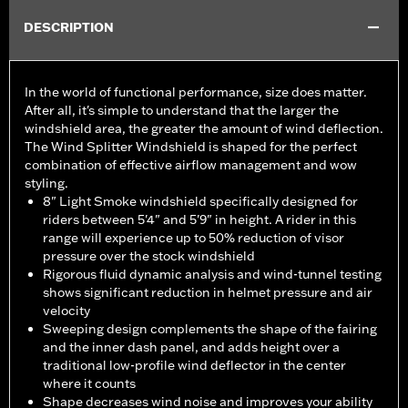
DESCRIPTION
In the world of functional performance, size does matter.
After all, it's simple to understand that the larger the
windshield area, the greater the amount of wind deflection.
The Wind Splitter Windshield is shaped for the perfect
combination of effective airflow management and wow
styling.
8" Light Smoke windshield specifically designed for
riders between 5'4" and 5'9" in height. A rider in this
range will experience up to 50% reduction of visor
pressure over the stock windshield
Rigorous fluid dynamic analysis and wind-tunnel testing
shows significant reduction in helmet pressure and air
velocity
Sweeping design complements the shape of the fairing
and the inner dash panel, and adds height over a
traditional low-profile wind deflector in the center
where it counts
Shape decreases wind noise and improves your ability