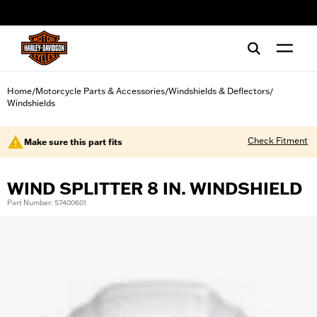
web accessibility
Home
Motorcycle Parts & Accessories
Windshields & Deflectors
/
/
/
Windshields
Check Fitment
Make sure this part fits
WIND SPLITTER 8 IN. WINDSHIELD
Part Number: 57400601