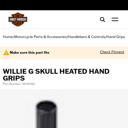
web accessibility
Home
Motorcycle Parts & Accessories
Handlebars & Controls
Hand Grips
/
/
/
Check Fitment
Make sure this part fits
WILLIE G SKULL HEATED HAND
GRIPS
Part Number: 56100362