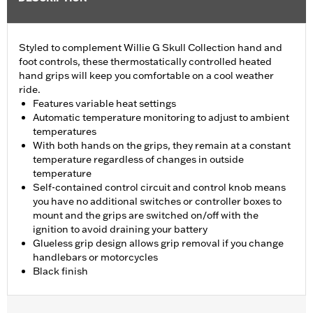
Styled to complement Willie G Skull Collection hand and
foot controls, these thermostatically controlled heated
hand grips will keep you comfortable on a cool weather
ride.
Features variable heat settings
Automatic temperature monitoring to adjust to ambient
temperatures
With both hands on the grips, they remain at a constant
temperature regardless of changes in outside
temperature
Self-contained control circuit and control knob means
you have no additional switches or controller boxes to
mount and the grips are switched on/off with the
ignition to avoid draining your battery
Glueless grip design allows grip removal if you change
handlebars or motorcycles
Black finish