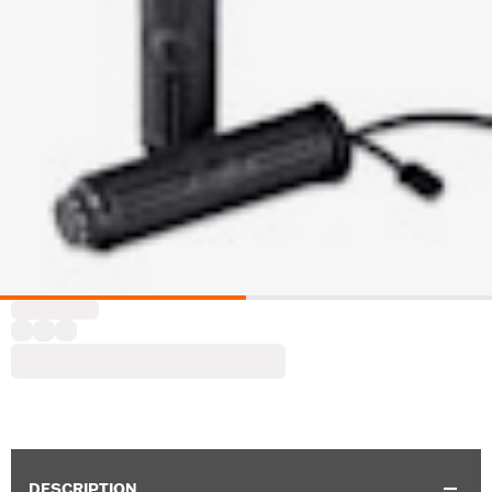
DESCRIPTION