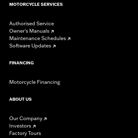
MOTORCYCLE SERVICES
WARRANTY:
1 year limited warranty – Go to
www.h-
d.com/warranty
for full details
Authorised Service
Owner's Manuals
Maintenance Schedules
Software Updates
FINANCING
Motorcycle Financing
ABOUT US
Our Company
Investors
Factory Tours