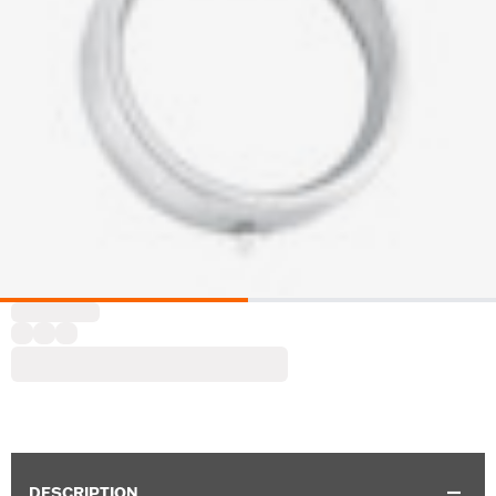
DESCRIPTION