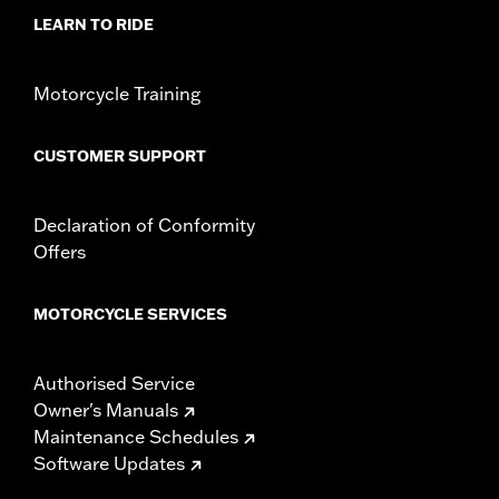
LEARN TO RIDE
Motorcycle Training
CUSTOMER SUPPORT
Declaration of Conformity
Offers
MOTORCYCLE SERVICES
Authorised Service
Owner's Manuals
Maintenance Schedules
Software Updates