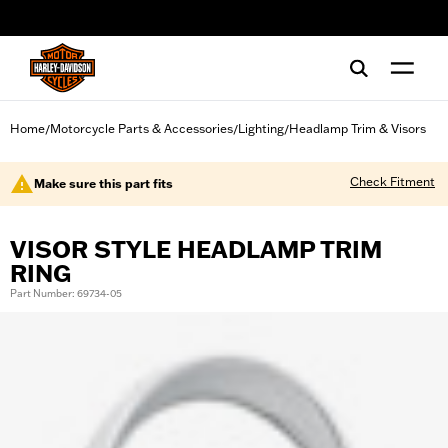
web accessibility
Home
Motorcycle Parts & Accessories
Lighting
Headlamp Trim & Visors
/
/
/
Check Fitment
Make sure this part fits
VISOR STYLE HEADLAMP TRIM
RING
Part Number: 69734-05