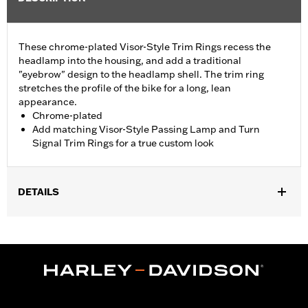
These chrome-plated Visor-Style Trim Rings recess the
headlamp into the housing, and add a traditional
"eyebrow" design to the headlamp shell. The trim ring
stretches the profile of the bike for a long, lean
appearance.
Chrome-plated
Add matching Visor-Style Passing Lamp and Turn
Signal Trim Rings for a true custom look
DETAILS
Fits '94-'17 FLS, FLSS FLST, FLSTC, FLSTF, FLSTFB, FLSTFBS
and FLSTN and '15-later FLRT models.
Sold In Units:
Each
In the Box:
Trim ring and installation instructions
WARRANTY:
1 year limited warranty – Go to
www.h-
d.com/warranty
for full details