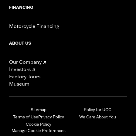
FINANCING
Motorcycle Financing
ABOUT US
Our Company
Investors
Factory Tours
Museum
Sitemap
Policy for UGC
Terms of Use
Privacy Policy
We Care About You
Cookie Policy
Manage Cookie Preferences