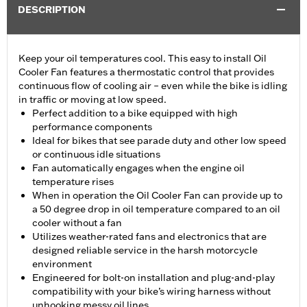
DESCRIPTION
Keep your oil temperatures cool. This easy to install Oil
Cooler Fan features a thermostatic control that provides
continuous flow of cooling air – even while the bike is idling
in traffic or moving at low speed.
Perfect addition to a bike equipped with high
performance components
Ideal for bikes that see parade duty and other low speed
or continuous idle situations
Fan automatically engages when the engine oil
temperature rises
When in operation the Oil Cooler Fan can provide up to
a 50 degree drop in oil temperature compared to an oil
cooler without a fan
Utilizes weather-rated fans and electronics that are
designed reliable service in the harsh motorcycle
environment
Engineered for bolt-on installation and plug-and-play
compatibility with your bike’s wiring harness without
unhooking messy oil lines