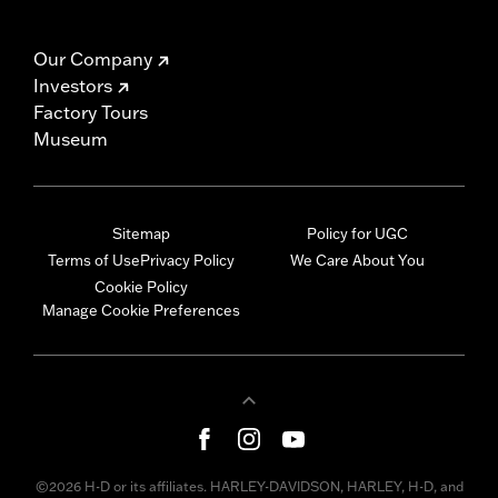
Our Company
Investors
Factory Tours
Museum
Sitemap
Policy for UGC
Terms of Use
Privacy Policy
We Care About You
Cookie Policy
Manage Cookie Preferences
©2026 H-D or its affiliates. HARLEY-DAVIDSON, HARLEY, H-D, and