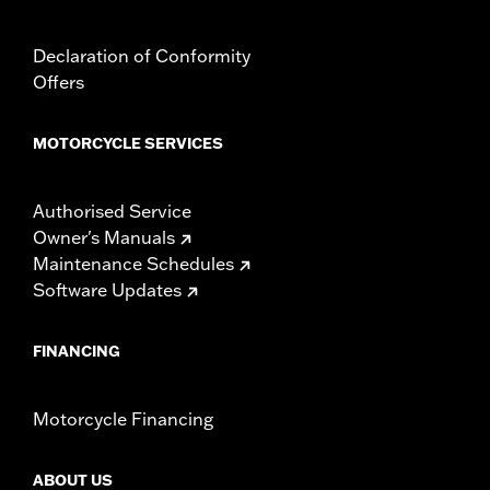
Declaration of Conformity
Offers
MOTORCYCLE SERVICES
Authorised Service
Owner's Manuals
Maintenance Schedules
Software Updates
FINANCING
Motorcycle Financing
ABOUT US