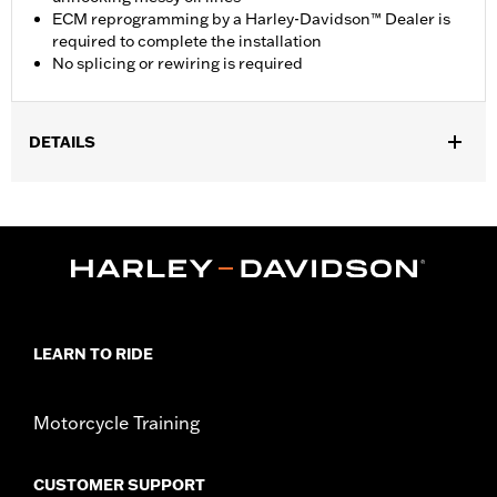
ECM reprogramming by a Harley-Davidson™ Dealer is
required to complete the installation
No splicing or rewiring is required
DETAILS
Fits '17-later Touring models equipped with air/oil-cooled
Milwaukee-Eight™ engines. Does not fit models equipped with
Twin-Cooled engines. Not compatible with Oil Cooler Cover P/N
25700633 or 25700634.
Installation Instructions
ECM Calibration Required:
Yes
Sold In Units:
Each
LEARN TO RIDE
In the Box:
Fan and installation instructions
WARRANTY:
,,,,,,,,,,,,,,,,,,,,,,,,,,,,,,,,,,,,,,,,,,,,,,,,,,,,,,,,,,,,,,,,,,,
Motorcycle Training
CUSTOMER SUPPORT