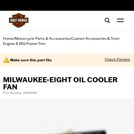
web accessibility
Home
Motorcycle Parts & Accessories
Custom Accessories & Trim
/
/
/
Engine & Mid Frame Trim
Check Fitment
Make sure this part fits
MILWAUKEE-EIGHT OIL COOLER
FAN
Part Number: 26800195