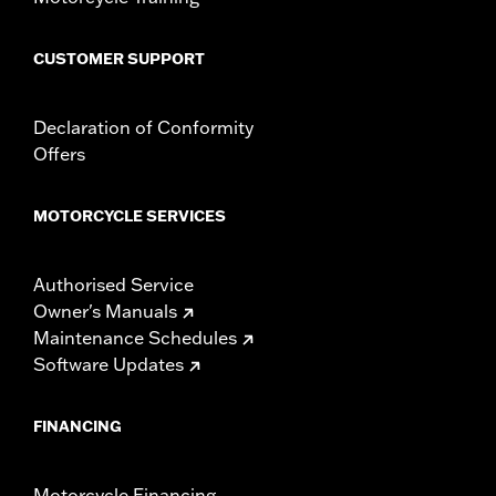
WARRANTY:
1 year limited warranty – Go to
www.h-
d.com/warranty
for full details
CUSTOMER SUPPORT
Declaration of Conformity
Offers
MOTORCYCLE SERVICES
Authorised Service
Owner's Manuals
Maintenance Schedules
Software Updates
FINANCING
Motorcycle Financing