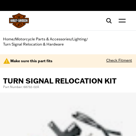
web accessibility
Home
Motorcycle Parts & Accessories
Lighting
/
/
/
Turn Signal Relocation & Hardware
Check Fitment
Make sure this part fits
TURN SIGNAL RELOCATION KIT
Part Number: 68732-02A