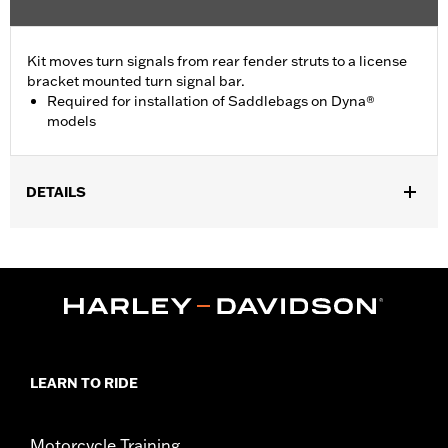
Kit moves turn signals from rear fender struts to a license
bracket mounted turn signal bar.
Required for installation of Saddlebags on Dyna®
models
DETAILS
Required to install Saddlebags P/N 91615-09A, 88200-09A,
90181-08A, 90460-06B, 79300-06A, 90564-06B, 90369-06C, and
88343-10. Fits '02-'17 Dyna® (except FXDF, FXDWG and '09-'17
FXDB) and '04-later XL models (except XL883N, XL1200N,
XL1200NS, XL1200X, XL1200XS and '11-later XL1200C). Does not
fit with Layback License Plate Mounting Kits.
Installation Instructions
LEARN TO RIDE
Position On Bike:
Rear
Sold In Units:
Each
In the Box:
Relocation hardware
Motorcycle Training