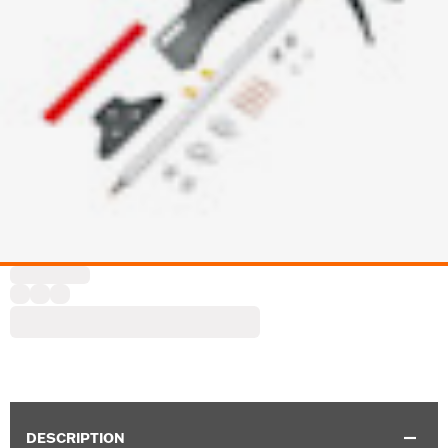
DESCRIPTION