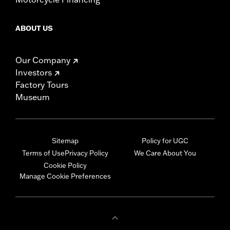
ABOUT US
Our Company
Investors
Factory Tours
Museum
Sitemap
Policy for UGC
Terms of Use
Privacy Policy
We Care About You
Cookie Policy
Manage Cookie Preferences