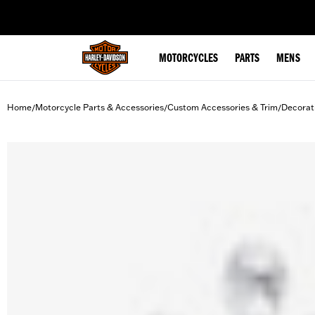
web accessibility
MOTORCYCLES
PARTS
MENS
Home
Motorcycle Parts & Accessories
Custom Accessories & Trim
Decorat
/
/
/