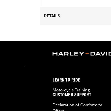
DETAILS
Sold In Units:
Each
In the Box:
10 chrome-plated dome h
WARRANTY:
1 year limited warranty 
LEARN TO RIDE
Motorcycle Training
CUSTOMER SUPPORT
Declaration of Conformity
Offers