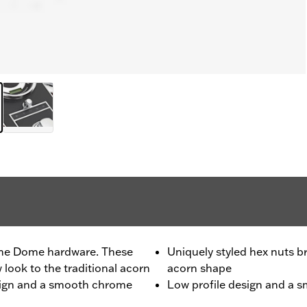
me Dome hardware. These
Uniquely styled hex nuts br
 look to the traditional acorn
acorn shape
esign and a smooth chrome
Low profile design and a 