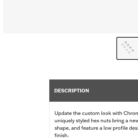
DESCRIPTION
Update the custom look with Chro
uniquely styled hex nuts bring a new
shape, and feature a low profile d
finish.