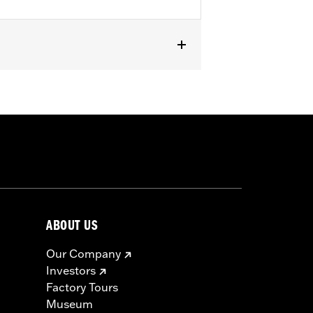
ABOUT US
Our Company
Investors
Factory Tours
Museum