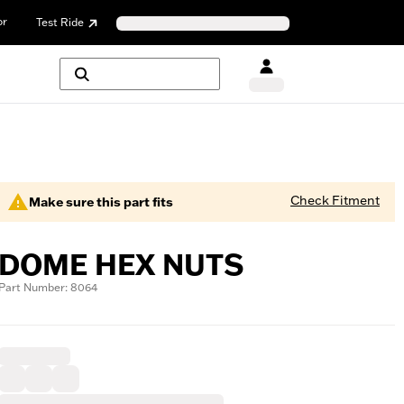
or
Test Ride
Check Fitment
Make sure this part fits
DOME HEX NUTS
Part Number: 8064