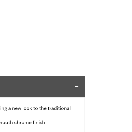
ing a new look to the traditional
smooth chrome finish