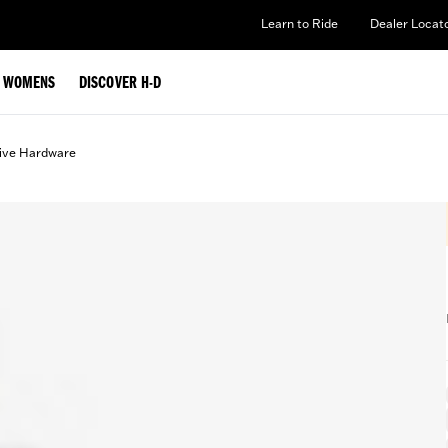
Learn to Ride
Dealer Locat
WOMENS
DISCOVER H-D
ive Hardware