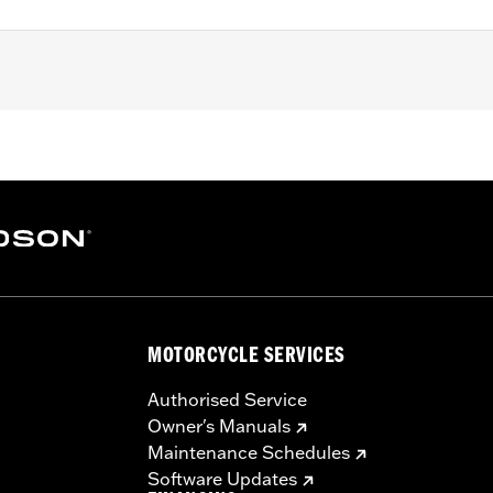
ex nuts
– Go to
www.h-d.com/warranty
for full details
MOTORCYCLE SERVICES
Authorised Service
Owner's Manuals
Maintenance Schedules
Software Updates