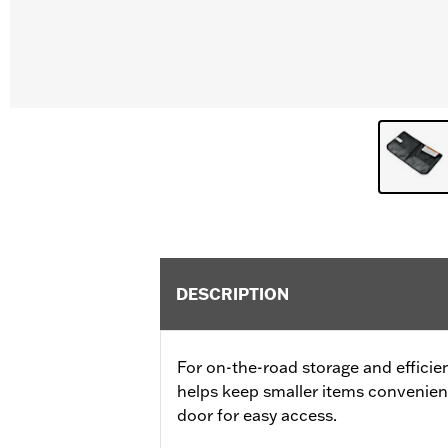
DESCRIPTION
For on-the-road storage and efficien
helps keep smaller items convenien
door for easy access.