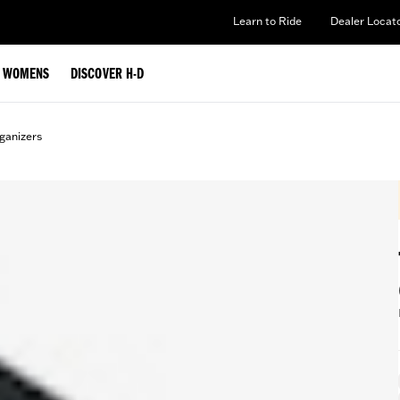
Learn to Ride
Dealer Locat
WOMENS
DISCOVER H-D
ganizers