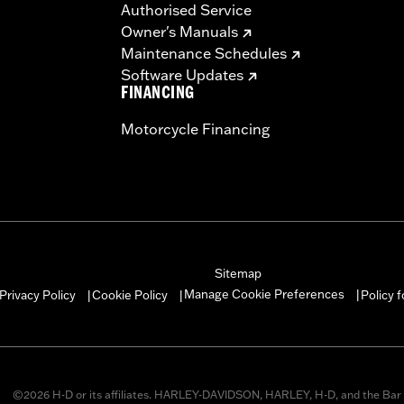
Authorised Service
Owner's Manuals
Maintenance Schedules
Software Updates
FINANCING
Motorcycle Financing
Sitemap
Manage Cookie Preferences
Privacy Policy
Cookie Policy
Policy 
|
|
|
©2026 H-D or its affiliates. HARLEY-DAVIDSON, HARLEY, H-D, and the Bar 