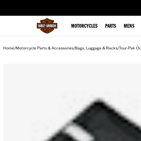
web accessibility
MOTORCYCLES
PARTS
MENS
Home
Motorcycle Parts & Accessories
Bags, Luggage & Racks
Tour-Pak Or
/
/
/