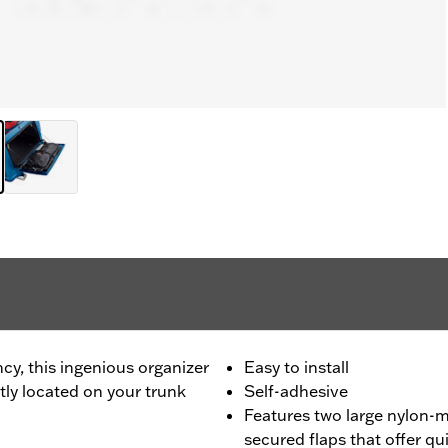
cy, this ingenious organizer
Easy to install
tly located on your trunk
Self-adhesive
Features two large nylon-
secured flaps that offer qu