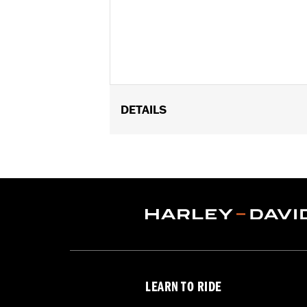
DETAILS
Fits '26 FLHLT, FLHLTSE, '09-later 
Installation Instructions
Water Resistant:
No
Sold In Units:
Each
Material:
Nylon
In the Box:
Organizer and alcohol wi
WARRANTY:
1 year limited warranty 
LEARN TO RIDE