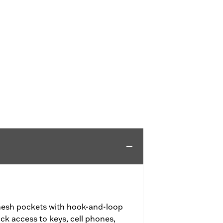
mesh pockets with hook-and-loop
ick access to keys, cell phones,