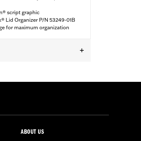
® script graphic
k® Lid Organizer P/N 53249-01B
age for maximum organization
ABOUT US