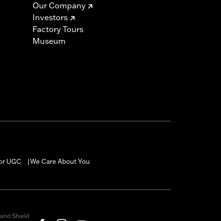
Our Company
Investors
Factory Tours
Museum
for UGC
We Care About You
|
and Shield