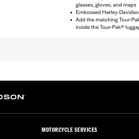
glasses, gloves, and maps
Embossed Harley-Davidson
Add the matching Tour-Pa
inside the Tour-Pak® lugg
FLHTCUTG and '10-'11 FLHXXX models.
pe
– Go to
www.h-d.com/warranty
for full details
MOTORCYCLE SERVICES