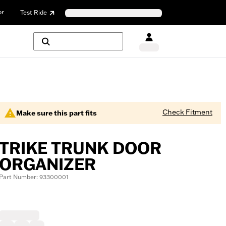
or
Test Ride
Check Fitment
Make sure this part fits
TRIKE TRUNK DOOR
ORGANIZER
Part Number: 93300001