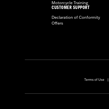
Motorcycle Training
CUSTOMER SUPPORT
Declaration of Conformity
Offers
Terms of Use
|