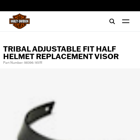
web accessibility
TRIBAL ADJUSTABLE FIT HALF
HELMET REPLACEMENT VISOR
Part Number: 98396-16VR