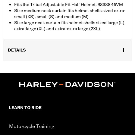
Fits the Tribal Adjustable Fit Half Helmet, 98388-16VM
Size medium neck curtain fits helmet shells sized extra-
small (XS), small (S) and medium (M)
Size large neck curtain fits helmet shells sized large (L),
extra-large (XL) and extra-extra large (2XL)
DETAILS
Gender:
Unisex
Collection:
Genuine Motorclothes
WARRANTY:
90 day limited warranty – Go to
www.h-
d.com/warranty
for full details
LEARN TO RIDE
Motorcycle Training