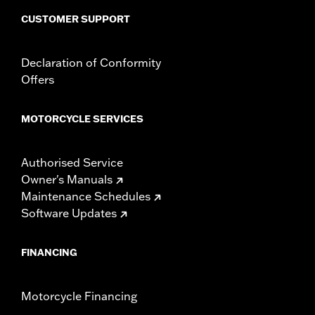
CUSTOMER SUPPORT
Declaration of Conformity
Offers
MOTORCYCLE SERVICES
Authorised Service
Owner's Manuals
Maintenance Schedules
Software Updates
FINANCING
Motorcycle Financing