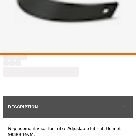
DESCRIPTION
Replacement Visor for Tribal Adjustable Fit Half Helmet,
98388-16VM.