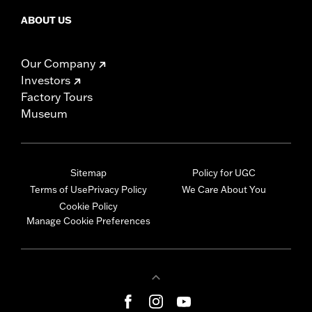
ABOUT US
Our Company
Investors
Factory Tours
Museum
Sitemap
Policy for UGC
Terms of Use
Privacy Policy
We Care About You
Cookie Policy
Manage Cookie Preferences