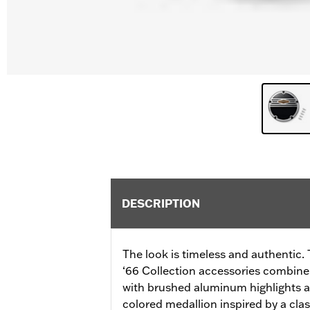
DESCRIPTION
The look is timeless and authentic. 
‘66 Collection accessories combines
with brushed aluminum highlights a
colored medallion inspired by a cla