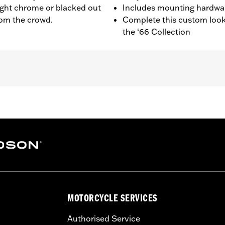
ight chrome or blacked out
Includes mounting hardwa
from the crowd.
Complete this custom look
the ‘66 Collection
ail® models. Also fits ’18 Softail models equipped with Narro
941, 25701039, 25701040 and 25701043.
 installation instructions
,,,,,,,,,,,,,,,,
e covers may require purchase of new gaskets. See dealer f
MOTORCYCLE SERVICES
Authorised Service