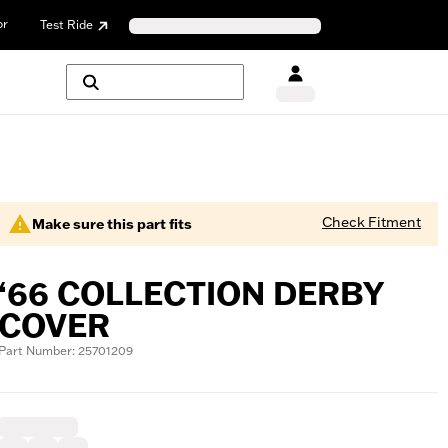
or
Test Ride
Check Fitment
Make sure this part fits
‘66 COLLECTION DERBY
COVER
Part Number: 25701209