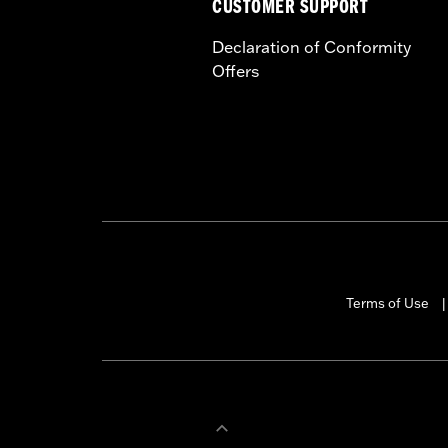
CUSTOMER SUPPORT
Declaration of Conformity
Offers
Terms of Use
|