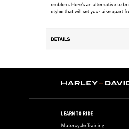
emblem. Here’s an alternative to br
styles that will set your bike apart 
DETAILS
Fits ’18-later FLSB and ’19-later Soft
25701077, 25700913, 25700937, 25700
Installation Instructions
Collection:
'66 Collection
Sold In Units:
Each
In the Box:
Derby Cover, hardware and
WARRANTY:
,,,,,,,,,,,,,,,,,,,,,,,,,,,,,,,,,,,,,,,,,,,,,,
NOTES:
Removing and installing engin
LEARN TO RIDE
Motorcycle Training