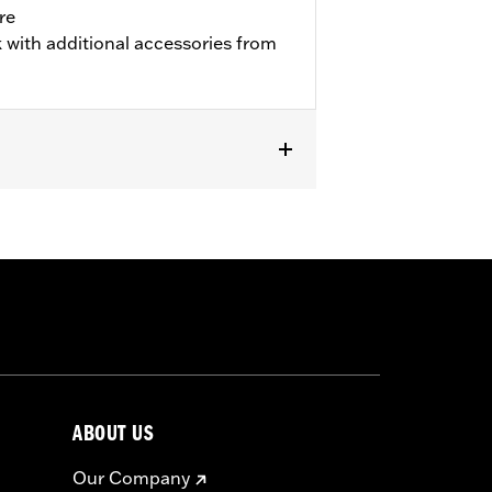
re
 with additional accessories from
w Profile Primary Cover P/N's
or information.
ABOUT US
Our Company