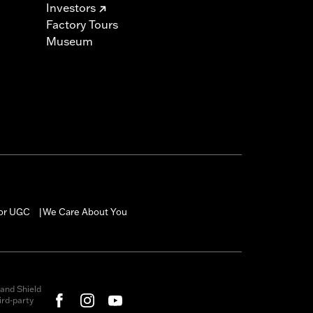
Investors
Factory Tours
Museum
for UGC
We Care About You
|
and Shield
rd-party