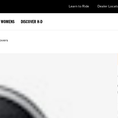
Learn to Ride
Dealer Locat
WOMENS
DISCOVER H-D
overs