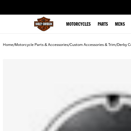
web accessibility
MOTORCYCLES
PARTS
MENS
Home
Motorcycle Parts & Accessories
Custom Accessories & Trim
Derby C
/
/
/