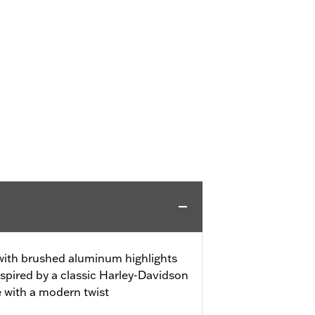
 with brushed aluminum highlights
spired by a classic Harley-Davidson
e with a modern twist