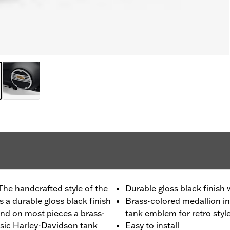
The handcrafted style of the
Durable gloss black finish
 a durable gloss black finish
Brass-colored medallion in
nd on most pieces a brass-
tank emblem for retro styl
ssic Harley-Davidson tank
Easy to install