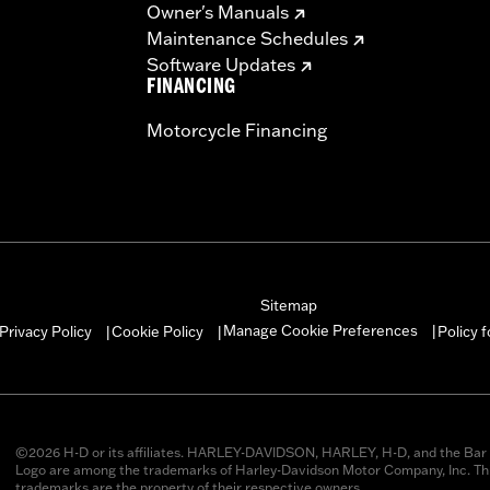
Owner's Manuals
Maintenance Schedules
Software Updates
FINANCING
Motorcycle Financing
Sitemap
Manage Cookie Preferences
Privacy Policy
Cookie Policy
Policy 
|
|
|
©2026 H-D or its affiliates. HARLEY-DAVIDSON, HARLEY, H-D, and the Bar 
Logo are among the trademarks of Harley-Davidson Motor Company, Inc. Thi
trademarks are the property of their respective owners.