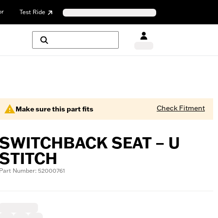
or
Test Ride
Check Fitment
Make sure this part fits
SWITCHBACK SEAT – U
STITCH
Part Number: 52000761