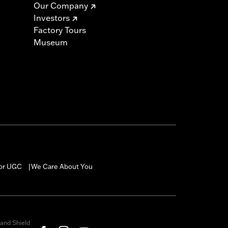
Our Company
Investors
Factory Tours
Museum
for UGC
We Care About You
|
and Shield