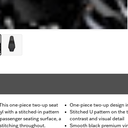
 This one-piece two-up seat
One-piece two-up design in
 with a stitched-in pattern
Stitched U pattern on the 
 passenger seating surface, a
contrast and visual detail
stitching throughout.
Smooth black premium vin