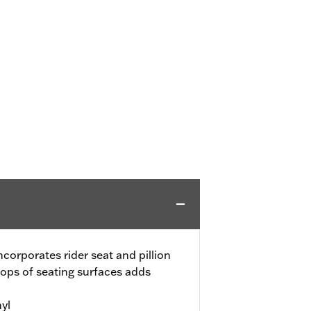
corporates rider seat and pillion
tops of seating surfaces adds
yl