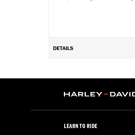
DETAILS
Fits ’18-later FLSB, FXLR, FXLRS, F
Installation Instructions
Sold In Units:
Each
Seat Width:
13.2
LEARN TO RIDE