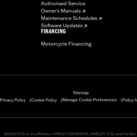
Authorised Service
Owner's Manuals
Maintenance Schedules
Software Updates
FINANCING
Motorcycle Financing
Sitemap
Manage Cookie Preferences
Privacy Policy
Cookie Policy
Policy 
|
|
|
©2026 H-D or its affiliates. HARLEY-DAVIDSON, HARLEY, H-D, and the Bar 