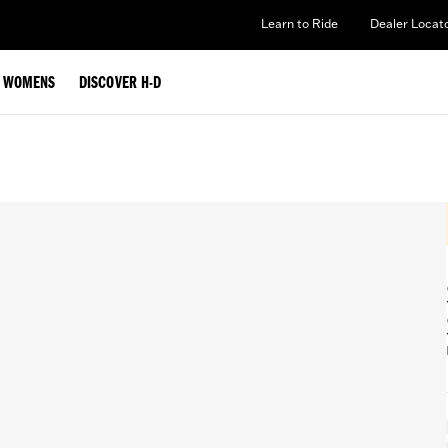
Learn to Ride
Dealer Locat
WOMENS
DISCOVER H-D