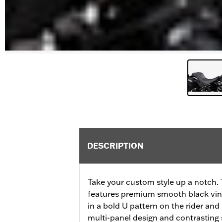
DESCRIPTION
Take your custom style up a notch.
features premium smooth black vinyl
in a bold U pattern on the rider and
multi-panel design and contrasting 