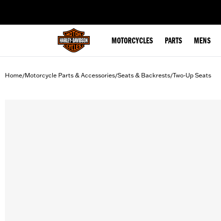
web accessibility
MOTORCYCLES
PARTS
MENS
Home
Motorcycle Parts & Accessories
Seats & Backrests
Two-Up Seats
/
/
/