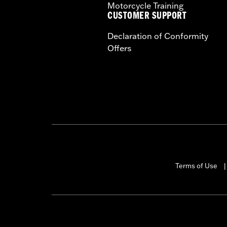
Motorcycle Training
CUSTOMER SUPPORT
Declaration of Conformity
Offers
Terms of Use
|