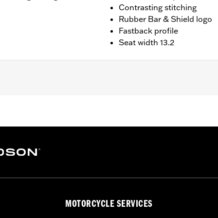
Contrasting stitching
Rubber Bar & Shield logo
Fastback profile
Seat width 13.2
XLRST and FXRST models.
MOTORCYCLE SERVICES