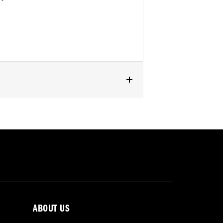
ABOUT US