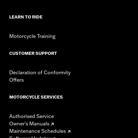
In the Box:
2 tie down brackets, installation hardware,
installation instructions
LEARN TO RIDE
Motorcycle Training
CUSTOMER SUPPORT
Declaration of Conformity
Offers
MOTORCYCLE SERVICES
Authorised Service
Owner's Manuals
Maintenance Schedules