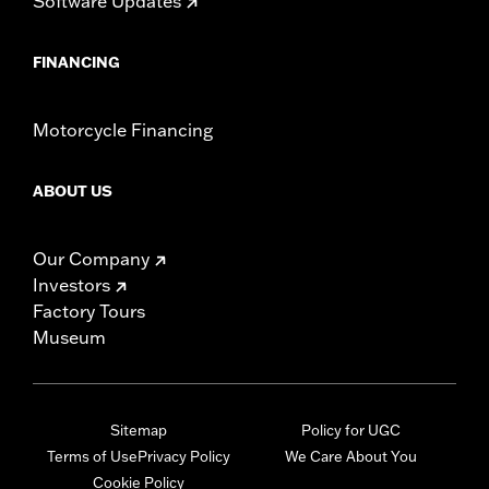
Software Updates
FINANCING
Motorcycle Financing
ABOUT US
Our Company
Investors
Factory Tours
Museum
Sitemap
Policy for UGC
Terms of Use
Privacy Policy
We Care About You
Cookie Policy