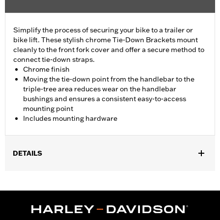
Simplify the process of securing your bike to a trailer or
bike lift. These stylish chrome Tie-Down Brackets mount
cleanly to the front fork cover and offer a secure method to
connect tie-down straps.
Chrome finish
Moving the tie-down point from the handlebar to the
triple-tree area reduces wear on the handlebar
bushings and ensures a consistent easy-to-access
mounting point
Includes mounting hardware
DETAILS
Fits '23-later FLHXSE, '24-later FLHX, '25-later FLHXU and '26-
later FLHXL, FLHXLSE and FLHXSTSE models.
Installation Instructions
Sold In Units:
Pair