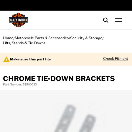
web accessibility
Home
Motorcycle Parts & Accessories
Security & Storage
/
/
/
Lifts, Stands & Tie-Downs
Check Fitment
Make sure this part fits
CHROME TIE-DOWN BRACKETS
Part Number: 93500033