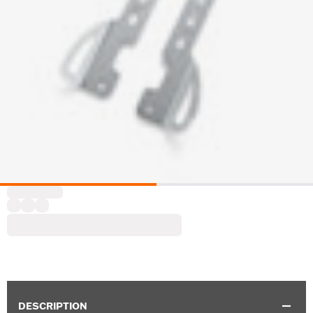
DESCRIPTION