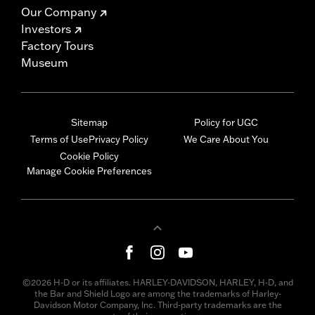
Our Company
Investors
Factory Tours
Museum
Sitemap
Policy for UGC
Terms of Use
Privacy Policy
We Care About You
Cookie Policy
Manage Cookie Preferences
©2026 H-D or its affiliates. HARLEY-DAVIDSON, HARLEY, H-D, and
the Bar and Shield Logo are among the trademarks of Harley-
Davidson Motor Company, Inc. Third-party trademarks are the