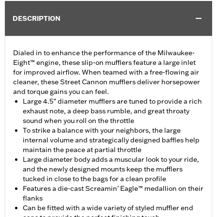
DESCRIPTION
Dialed in to enhance the performance of the Milwaukee-
Eight™ engine, these slip-on mufflers feature a large inlet
for improved airflow. When teamed with a free-flowing air
cleaner, these Street Cannon mufflers deliver horsepower
and torque gains you can feel.
Large 4.5” diameter mufflers are tuned to provide a rich
exhaust note, a deep bass rumble, and great throaty
sound when you roll on the throttle
To strike a balance with your neighbors, the large
internal volume and strategically designed baffles help
maintain the peace at partial throttle
Large diameter body adds a muscular look to your ride,
and the newly designed mounts keep the mufflers
tucked in close to the bags for a clean profile
Features a die-cast Screamin’ Eagle™ medallion on their
flanks
Can be fitted with a wide variety of styled muffler end