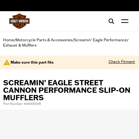
web accessibility
Home
Motorcycle Parts & Accessories
Screamin' Eagle Performance
/
/
/
Exhaust & Mufflers
Check Fitment
Make sure this part fits
SCREAMIN’ EAGLE STREET
CANNON PERFORMANCE SLIP-ON
MUFFLERS
Part Number: 64900554B