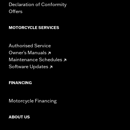
Declaration of Conformity
Offers
MOTORCYCLE SERVICES
Authorised Service
Owner's Manuals
Maintenance Schedules
Software Updates
FINANCING
Motorcycle Financing
ABOUT US