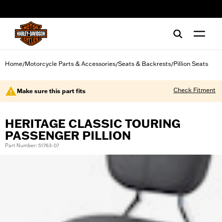
web accessibility
Home
Motorcycle Parts & Accessories
Seats & Backrests
Pillion Seats
/
/
/
Check Fitment
Make sure this part fits
HERITAGE CLASSIC TOURING
PASSENGER PILLION
Part Number: 51763-07