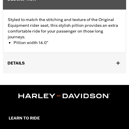
Styled to match the stitching and texture of the Original
Equipment rider seat, this stylish pillion provides an extra
comfortable ride for your passenger on those long
journeys.
Pillion width 14.0"
DETAILS
Fits '05-'07 FLST, '07-'17 FLSTC, FLSTF, FLSTFB, FLSTFBS and
FLSTSC models. Pillion width 14.0".
Installation Instructions
Sold In Units:
Each
Material:
Vinyl
In the Box:
Grab strap and all necessary mounting hardware
Pillion Width:
14.0
LEARN TO RIDE
Pillion Width UOM:
Inches