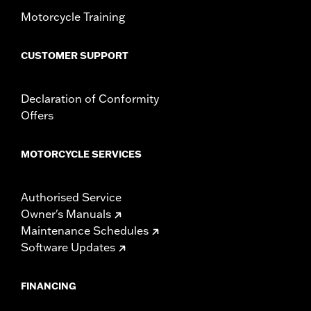
WARRANTY:
1 year limited warranty – Go to
www.h-
Motorcycle Training
d.com/warranty
for full details
WARNING:
Do not install on models that are not equipped with
passenger footpegs. Doing so could result in death or
CUSTOMER SUPPORT
serious injury.
Declaration of Conformity
Offers
MOTORCYCLE SERVICES
Authorised Service
Owner's Manuals
Maintenance Schedules
Software Updates
FINANCING