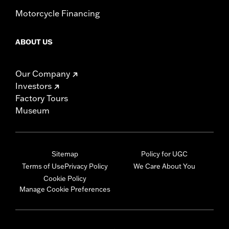
Motorcycle Financing
ABOUT US
Our Company
Investors
Factory Tours
Museum
Sitemap
Policy for UGC
Terms of Use
Privacy Policy
We Care About You
Cookie Policy
Manage Cookie Preferences