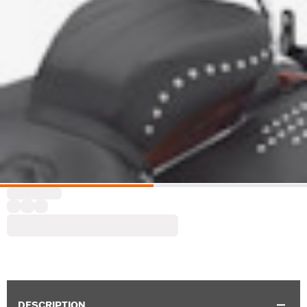
DESCRIPTION