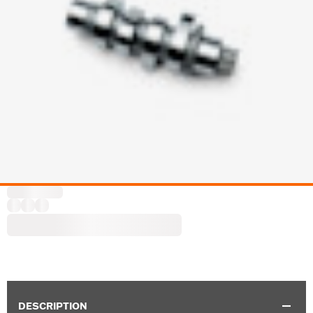
DESCRIPTION