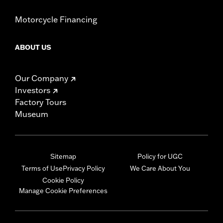
Motorcycle Financing
ABOUT US
Our Company
Investors
Factory Tours
Museum
Sitemap
Policy for UGC
Terms of Use
Privacy Policy
We Care About You
Cookie Policy
Manage Cookie Preferences