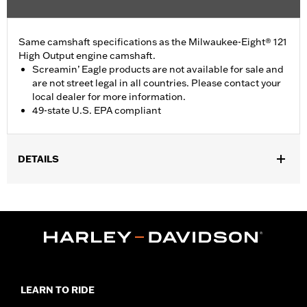
Same camshaft specifications as the Milwaukee-Eight® 121
High Output engine camshaft.
Screamin’ Eagle products are not available for sale and
are not street legal in all countries. Please contact your
local dealer for more information.
49-state U.S. EPA compliant
DETAILS
Fits '24-later FLHX, FLTRX and FLHXU models and '25-later
Softail models. Factory equipment on '24-later FLTRXSTSE and
'26-later FLHXSTSE and FLTRXP and '25-later FXLR and
FXLRST models. Does not fit California models. Does not fit VVT
equipped models.
Installation Instructions
ECM Calibration Required:
Yes
LEARN TO RIDE
Sold In Units:
Each