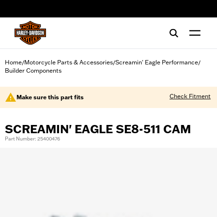
web accessibility
Home
Motorcycle Parts & Accessories
Screamin' Eagle Performance
/
/
/
Builder Components
Check Fitment
Make sure this part fits
SCREAMIN' EAGLE SE8-511 CAM
Part Number: 25400476