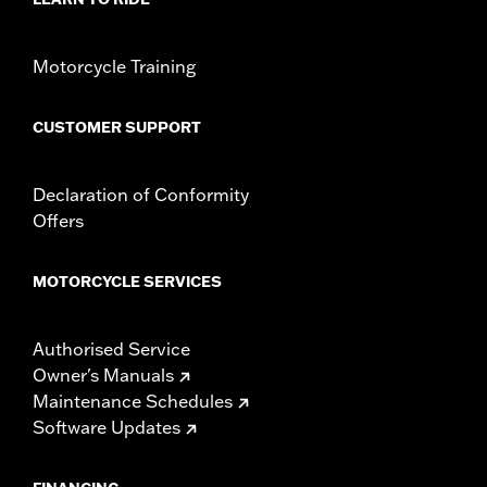
In the Box:
Intake manifold assembly and installation
instructions
WARRANTY:
,,,,,,,,,,,,,,,,,,,,,,,,,,,,,,,,,,,,,,,,,,,,,,,,,,,,,,,,,,,,,,,,,,,,
Motorcycle Training
CERTIFICATION:
49-State U.S. EPA compliant
CUSTOMER SUPPORT
Declaration of Conformity
Offers
MOTORCYCLE SERVICES
Authorised Service
Owner's Manuals
Maintenance Schedules
Software Updates