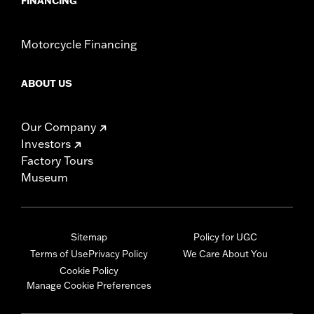
FINANCING
Motorcycle Financing
ABOUT US
Our Company
Investors
Factory Tours
Museum
Sitemap
Policy for UGC
Terms of Use
Privacy Policy
We Care About You
Cookie Policy
Manage Cookie Preferences