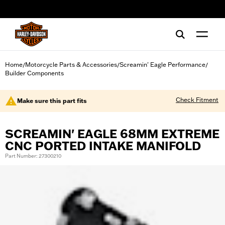
web accessibility
Home
Motorcycle Parts & Accessories
Screamin' Eagle Performance
/
/
/
Builder Components
Check Fitment
Make sure this part fits
SCREAMIN' EAGLE 68MM EXTREME
CNC PORTED INTAKE MANIFOLD
Part Number: 27300210