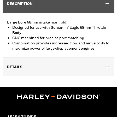
DESCRIPTION
Large bore 68mm intake manifold.
Designed for use with Screamin' Eagle 68mm Throttle
Body
CNC machined for precise port matching
Combination provides increased flow and air velocity to
maximize power of large-displacement engines
DETAILS
Fits ’17-later Touring models equipped with Screamin’ Eagle
Milwaukee-Eight Stage IV 135CI Performance Crate engine. All
models require ECM calibration with Screamin’ Eagle Pro Street
Tuner for proper installation. Does not fit California models.
Installation Instructions
ECM Calibration Required:
Yes
Sold In Units:
Each
LEARN TO RIDE