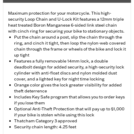
Maximum protection for your motorcycle. This high-
security Loop Chain and U-Lock Kit features a 12mm triple
heat treated Boron Manganese 6-sided link steel chain
with cinch ring for securing your bike to stationary objects.
Put the chain around a post, slip the chain through the
ring, and cinch it tight, then loop the nylon-web covered
chain through the frame or wheels of the bike and lock it
up tight
Features a fully removable 14mm lock, a double
deadbolt design for added security, a high-security lock
cylinder with anti-float discs and nylon molded dust
cover, and a lighted key for night time locking
Orange color gives the lock greater visibility for added
theft deterrence
Includes Key Safe program that allows you to order keys
if you lose them
Optional Anti-Theft Protection that will pay up to $1,000
if your bike is stolen while using this lock
Thatcham Category 3 approved
Security chain length: 4.25 feet