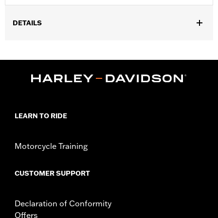
DETAILS
Universal
Installation Instructions
Sold In Units:
Each
In the Box:
Chain with nylon sleeve and lock with 1 lighted key
and 2 blade-style keys
WARRANTY:
1 year limited warranty – Go to
www.h-
d.com/warranty
for full details
LEARN TO RIDE
WARNING:
Remove lock before operating motorcycle. Failure to
remove lock could result in death or serious injury.
NOTES:
"KEY SAFE" registration and replacement service is
Motorcycle Training
provided by the lock manufacturer. Information is
included in the product packaging.
CUSTOMER SUPPORT
Declaration of Conformity
Offers