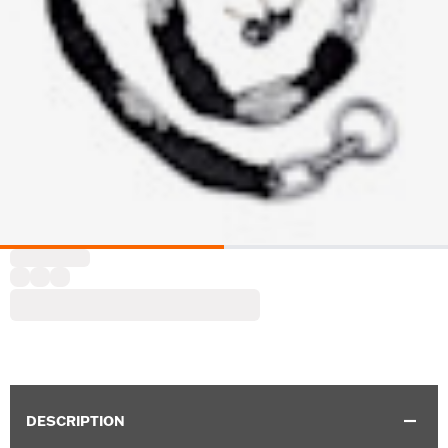
DESCRIPTION