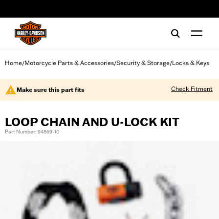
web accessibility
Home
Motorcycle Parts & Accessories
Security & Storage
Locks & Keys
/
/
/
Check Fitment
Make sure this part fits
LOOP CHAIN AND U-LOCK KIT
Part Number: 94869-10