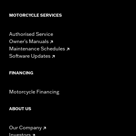
MOTORCYCLE SERVICES
Authorised Service
Owner's Manuals
Maintenance Schedules
Software Updates
FINANCING
Motorcycle Financing
ABOUT US
Our Company
Investors