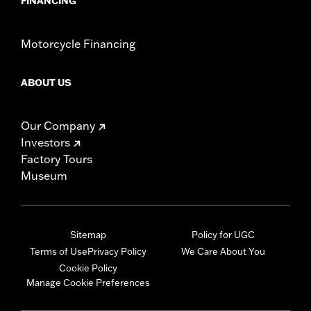
FINANCING
Motorcycle Financing
ABOUT US
Our Company
Investors
Factory Tours
Museum
Sitemap
Policy for UGC
Terms of Use
Privacy Policy
We Care About You
Cookie Policy
Manage Cookie Preferences