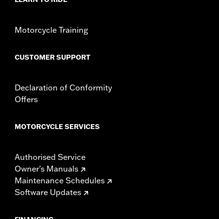
WARRANTY:
1 year limited warranty – Go to
www.h-
d.com/warranty
for full details
Motorcycle Training
CUSTOMER SUPPORT
Declaration of Conformity
Offers
MOTORCYCLE SERVICES
Authorised Service
Owner's Manuals
Maintenance Schedules
Software Updates