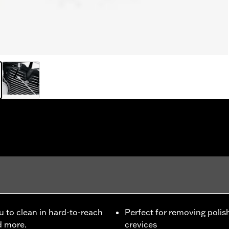
ou to clean in hard-to-reach
Perfect for removing polis
d more.
crevices