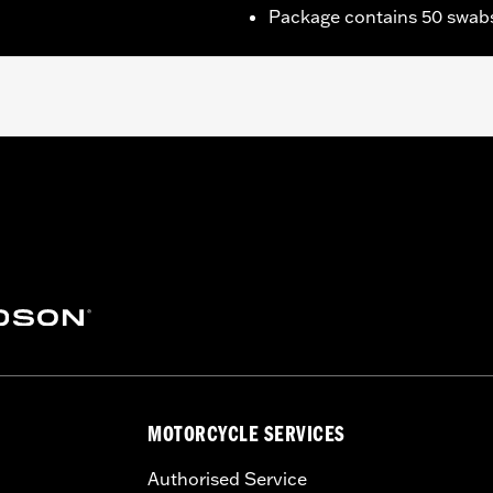
Package contains 50 swab
h areas near engine, pipes and more
MOTORCYCLE SERVICES
Authorised Service