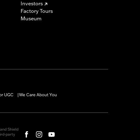
Investors
Factory Tours
Museum
for UGC
We Care About You
|
and Shield
rd-party