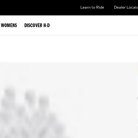
Learn to Ride
Dealer Locat
WOMENS
DISCOVER H-D