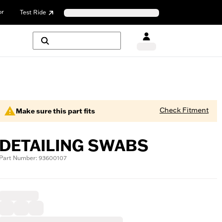
or
Test Ride
Check Fitment
Make sure this part fits
DETAILING SWABS
Part Number: 93600107