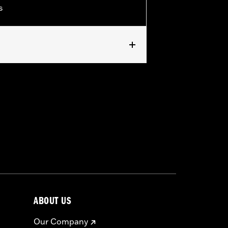
s
ABOUT US
Our Company