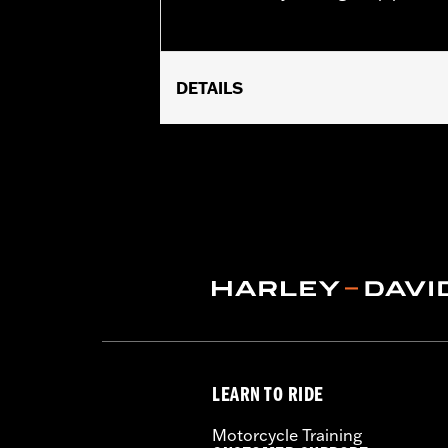
DETAILS
Universal Fitment.
Recommended Usage:
Hard-to-reac
Sold In Units:
Each
In the Box:
50 swabs
LEARN TO RIDE
Motorcycle Training