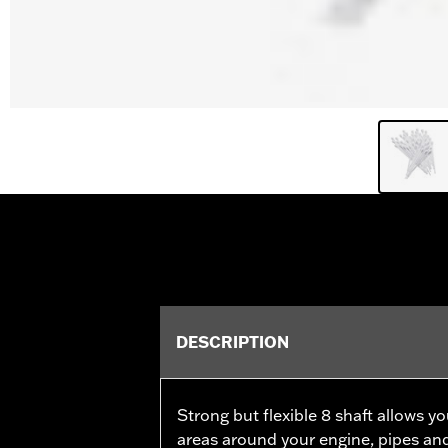
DESCRIPTION
Strong but flexible 8 shaft allows y
areas around your engine, pipes an