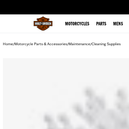
web accessibility
MOTORCYCLES
PARTS
MENS
Home
Motorcycle Parts & Accessories
Maintenance
Cleaning Supplies
/
/
/