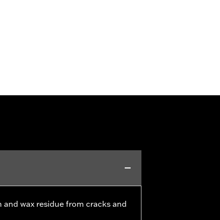
h and wax residue from cracks and