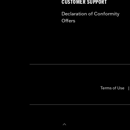
CUSTOMER SUPPORT
Declaration of Conformity
Offers
Terms of Use
|