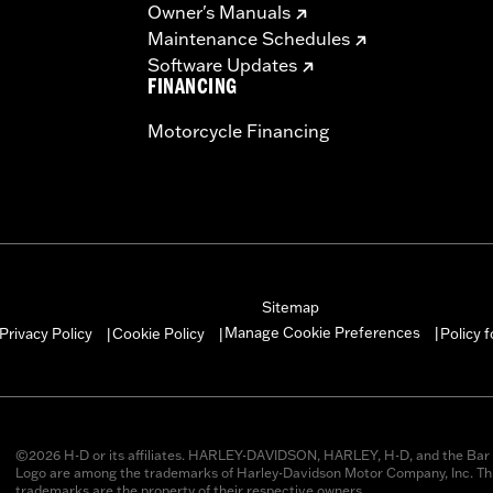
Owner's Manuals
Maintenance Schedules
Software Updates
FINANCING
Motorcycle Financing
Sitemap
Manage Cookie Preferences
Privacy Policy
Cookie Policy
Policy 
|
|
|
©2026 H-D or its affiliates. HARLEY-DAVIDSON, HARLEY, H-D, and the Bar 
Logo are among the trademarks of Harley-Davidson Motor Company, Inc. Thi
trademarks are the property of their respective owners.