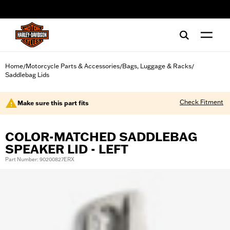
web accessibility
Home
Motorcycle Parts & Accessories
Bags, Luggage & Racks
/
/
/
Saddlebag Lids
Check Fitment
Make sure this part fits
COLOR-MATCHED SADDLEBAG
SPEAKER LID - LEFT
Part Number: 90200827ERX