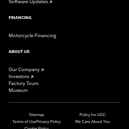
Software Updates
FINANCING
Motorcycle Financing
ABOUT US
Our Company
Investors
Factory Tours
Museum
Sitemap
Policy for UGC
Terms of Use
Privacy Policy
We Care About You
Cookie Policy