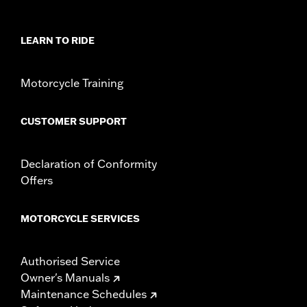
Additional Colors Available
Sold Separately:
Saddlebag Speaker Kit
LEARN TO RIDE
Sold In Units:
Each
In the Box:
Left Saddlebag Speaker Lid only
Motorcycle Training
CUSTOMER SUPPORT
Declaration of Conformity
Offers
MOTORCYCLE SERVICES
Authorised Service
Owner's Manuals
Maintenance Schedules