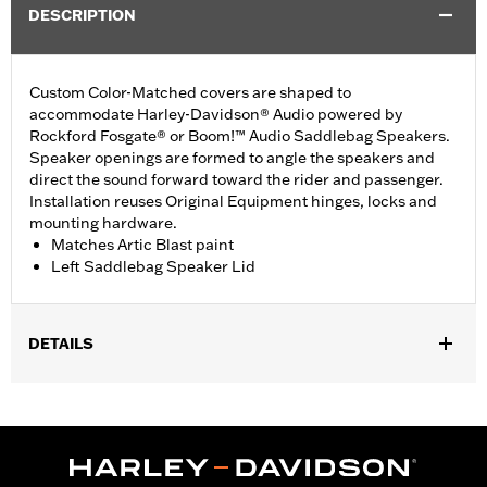
DESCRIPTION
Custom Color-Matched covers are shaped to
accommodate Harley-Davidson® Audio powered by
Rockford Fosgate® or Boom!™ Audio Saddlebag Speakers.
Speaker openings are formed to angle the speakers and
direct the sound forward toward the rider and passenger.
Installation reuses Original Equipment hinges, locks and
mounting hardware.
Matches Artic Blast paint
Left Saddlebag Speaker Lid
DETAILS
Fits '14-'24 Touring models equipped Harley-Davidson® Audio
powered by Rockford Fosgate® or Boom!® Audio Saddlebag
Speakers. Does not fit '23-later FLHXSE, FLTRXSE, '24-later
FLHX, FLTRX and FLTRXSTSE models.
Installation Instructions