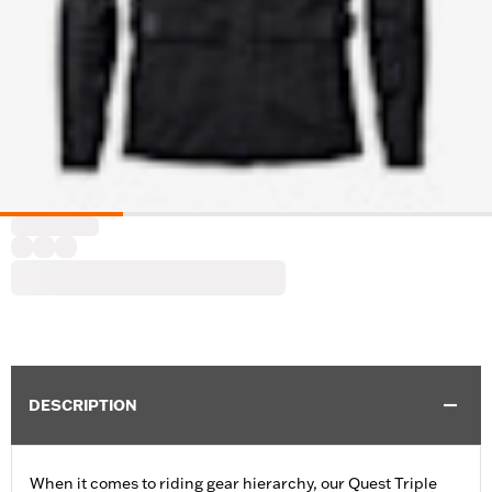
DESCRIPTION
When it comes to riding gear hierarchy, our Quest Triple