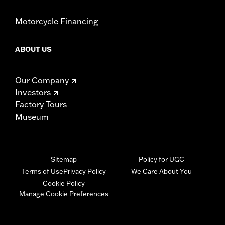
Motorcycle Financing
ABOUT US
Our Company
Investors
Factory Tours
Museum
Sitemap
Policy for UGC
Terms of Use
Privacy Policy
We Care About You
Cookie Policy
Manage Cookie Preferences