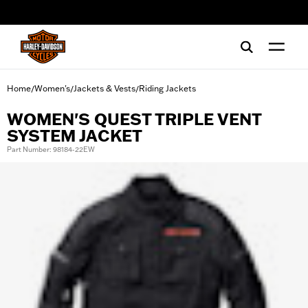
web accessibility
Home
Women's
Jackets & Vests
Riding Jackets
/
/
/
WOMEN'S QUEST TRIPLE VENT
SYSTEM JACKET
Part Number: 98184-22EW