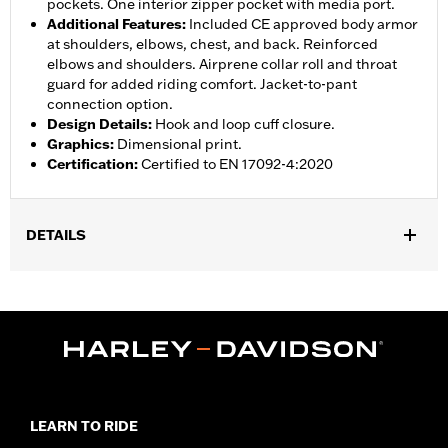
pockets. One interior zipper pocket with media port.
Additional Features
:
Included CE approved body armor
at shoulders, elbows, chest, and back. Reinforced
elbows and shoulders. Airprene collar roll and throat
guard for added riding comfort. Jacket-to-pant
connection option.
Design Details
:
Hook and loop cuff closure.
Graphics
:
Dimensional print.
Certification
:
Certified to EN 17092-4:2020
DETAILS
Gender:
Women
,
,
,
Functional Features:
Vented
Waterproof
Seam Sealed
Storm
,
,
,
,
Flaps
Action Back
Adjustable Waist
Two-way Zipper Front
,
,
Zipper Pockets
Interior Zipper
Armor Included
WARRANTY:
2 year limited warranty � Go to
www.h-
d.com/warranty
for full details
LEARN TO RIDE
Jacket Style:
Triple Vent