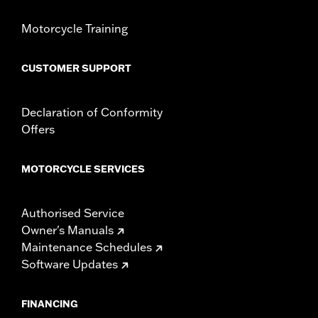
Shop To Be:
Cool
Origin:
Imported
Motorcycle Training
CUSTOMER SUPPORT
Declaration of Conformity
Offers
MOTORCYCLE SERVICES
Authorised Service
Owner's Manuals
Maintenance Schedules
Software Updates
FINANCING