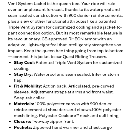
Vent System Jacket is the queen bee. Your ride will rule
over an unpleasant forecast, thanks to its waterproof and
seam sealed construction with 900 denier reinforcements,
plus a slew of other functional attributes like a patented
Triple Vent System for customized cooling and a jacket-to-
pant connection option. But its most remarkable feature is
its revolutionary, CE-approved RHEON armor with an
adaptive, lightweight feel that intelligently strengthens on
impact. Keep the queen bee thing going from top to bottom
—connect this jacket to our Quest Riding Trousers.
Stay Cool
:
Patented Triple Vent System for customized
cooling.
Stay Dry
:
Waterproof and seam sealed. Interior storm
flap.
Fit & Mobility
:
Action back. Articulated, pre-curved
sleeves. Adjustment straps at arms and front waist.
Snap-tab collar.
Materials
:
100% polyester canvas with 900 denier
reinforcement at shoulders and elbows.100% polyester
mesh lining. Polyester Coolcore™ neck and cuff lining.
Closure
:
Two-way zipper front.
Pockets
:
Zippered hand-warmer and chest cargo