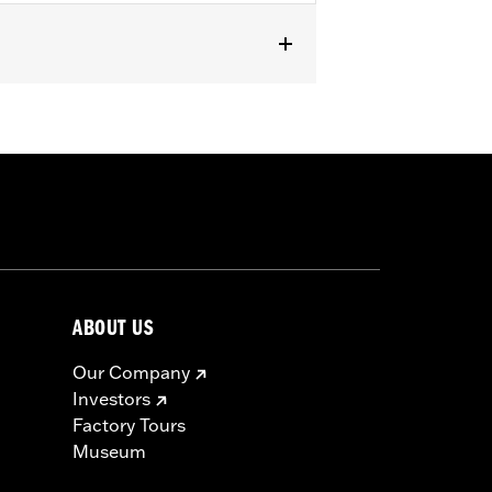
ABOUT US
Our Company
Investors
Factory Tours
Museum