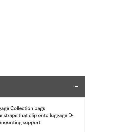
age Collection bags
e straps that clip onto luggage D-
l mounting support