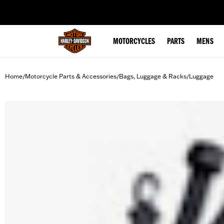
web accessibility
MOTORCYCLES
PARTS
MENS
Home
Motorcycle Parts & Accessories
Bags, Luggage & Racks
Luggage
/
/
/