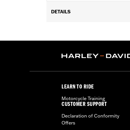
DETAILS
For use with Premium Luggage Collec
Installation Instructions
Adjustable:
Yes
Sold In Units:
Pair
In the Box:
2 straps
WARRANTY:
1 year limited warranty 
LEARN TO RIDE
Motorcycle Training
CUSTOMER SUPPORT
Declaration of Conformity
Offers