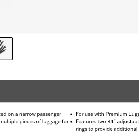
ted on a narrow passenger
For use with Premium Lugg
multiple pieces of luggage for
Features two 34" adjustabl
rings to provide additiona