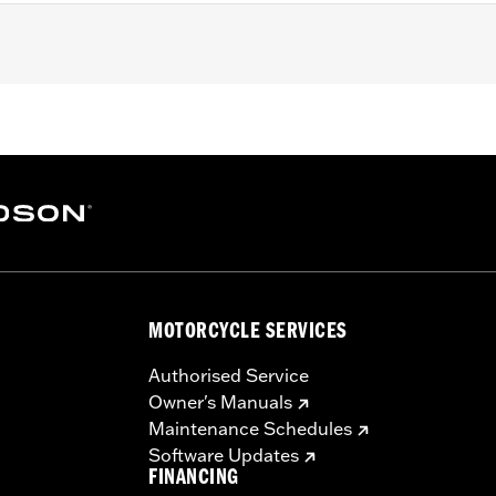
tion Bags.
– Go to
www.h-d.com/warranty
for full details
MOTORCYCLE SERVICES
Authorised Service
Owner's Manuals
Maintenance Schedules
Software Updates
FINANCING