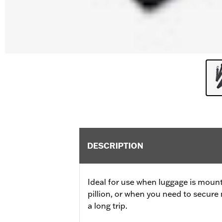
DESCRIPTION
Ideal for use when luggage is moun
pillion, or when you need to secure 
a long trip.