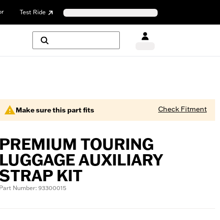
or
Test Ride
Check Fitment
Make sure this part fits
PREMIUM TOURING
LUGGAGE AUXILIARY
STRAP KIT
Part Number: 93300015