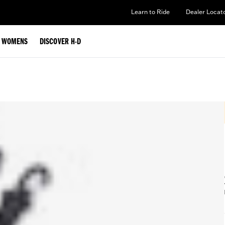
Learn to Ride
Dealer Locat
WOMENS
DISCOVER H-D