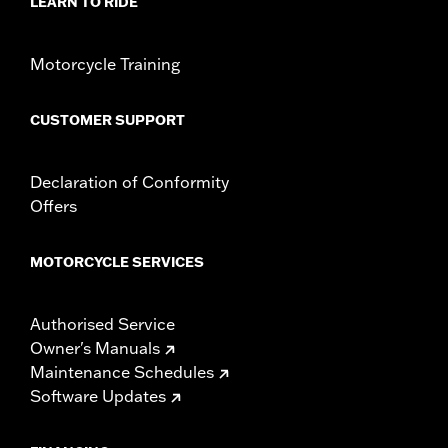
LEARN TO RIDE
Motorcycle Training
CUSTOMER SUPPORT
Declaration of Conformity
Offers
MOTORCYCLE SERVICES
Authorised Service
Owner's Manuals
Maintenance Schedules
Software Updates