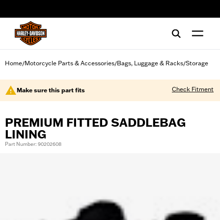
web accessibility
Home
Motorcycle Parts & Accessories
Bags, Luggage & Racks
Storage
/
/
/
Check Fitment
Make sure this part fits
PREMIUM FITTED SADDLEBAG
LINING
Part Number: 90202608