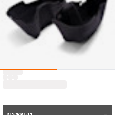
DESCRIPTION