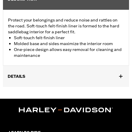
Protect your belongings and reduce noise and rattles on
the road. Soft-touch felt-finish liner is formed to the hard
saddlebag interior for a perfect fit.
Soft-touch felt-finish liner
Molded base and sides maximize the interior room
One-piece design allows easy removal for cleaning and
maintenance
DETAILS
Fits '24-later FLHX and FLTRX models.
Installation Instructions
Sold In Units:
Pair
In the Box:
Left and right liners, adhesive tape, installation
instructions