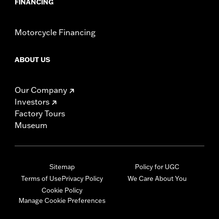
FINANCING
Motorcycle Financing
ABOUT US
Our Company
Investors
Factory Tours
Museum
Sitemap
Policy for UGC
Terms of Use
Privacy Policy
We Care About You
Cookie Policy
Manage Cookie Preferences