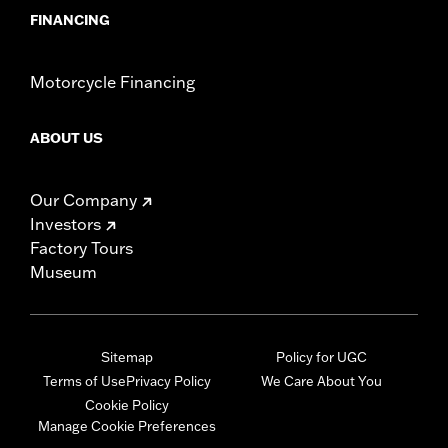
FINANCING
Motorcycle Financing
ABOUT US
Our Company
Investors
Factory Tours
Museum
Sitemap
Policy for UGC
Terms of Use
Privacy Policy
We Care About You
Cookie Policy
Manage Cookie Preferences