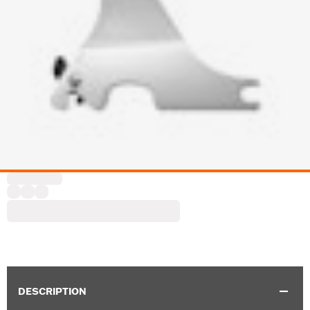
DESCRIPTION