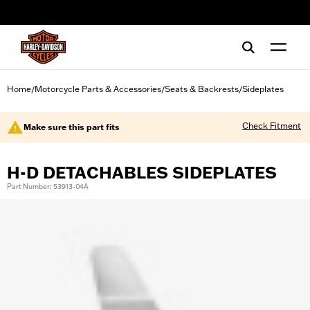
web accessibility
Home
Motorcycle Parts & Accessories
Seats & Backrests
Sideplates
/
/
/
Check Fitment
Make sure this part fits
H-D DETACHABLES SIDEPLATES
Part Number: 53913-04A