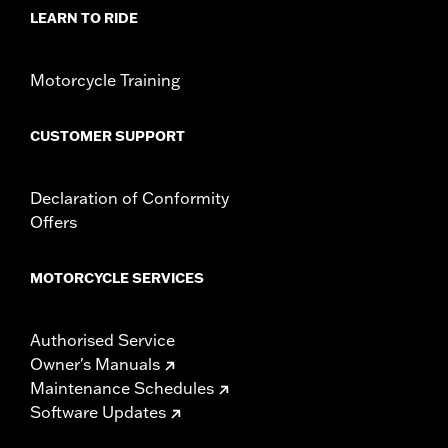
Sold Separately:
Docking hardware
LEARN TO RIDE
Sold In Units:
Pair
Material:
Steel
In the Box:
Detachable sideplates, red reflectors, and upright
Motorcycle Training
mounting screws
CUSTOMER SUPPORT
Declaration of Conformity
Offers
MOTORCYCLE SERVICES
Authorised Service
Owner's Manuals
Maintenance Schedules
Software Updates