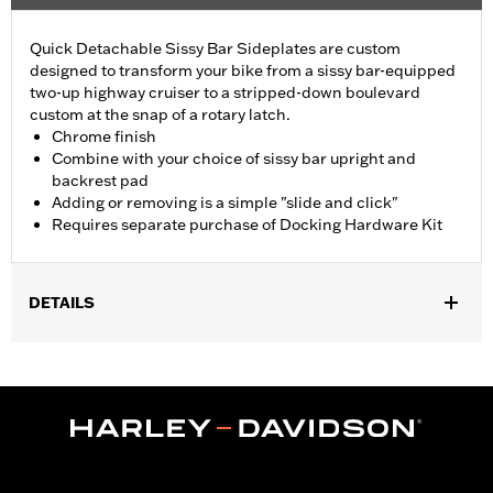
Quick Detachable Sissy Bar Sideplates are custom
designed to transform your bike from a sissy bar-equipped
two-up highway cruiser to a stripped-down boulevard
custom at the snap of a rotary latch.
Chrome finish
Combine with your choice of sissy bar upright and
backrest pad
Adding or removing is a simple "slide and click"
Requires separate purchase of Docking Hardware Kit
DETAILS
Fits '04-later XL models (except '16-later XL1200CX). All models
require separate purchase of Docking Hardware Kit (see
docking hardware matrix). Docking hardware is original
equipment on XL1200T models.
Installation Instructions
Mounting Style:
Detachable