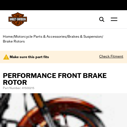
web accessibility
Home
Motorcycle Parts & Accessories
Brakes & Suspension
/
/
/
Brake Rotors
Check Fitment
Make sure this part fits
PERFORMANCE FRONT BRAKE
ROTOR
Part Number: 41500215