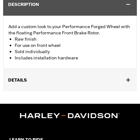
DESCRIPTION
Add a custom look to your Performance Forged Wheel with
the floating Performance Front Brake Rotor.
Raw finish
For use on front wheel
Sold individually
Includes installation hardware
DETAILS
Fits '23-later FLHXSE and FLTRXSE and '24-later FLTRXSTSE
models equipped with Performance Forged Front Wheels (P/N
43300955, 43300956, or 43300964). Fits on ’24-later FLHX and
FLTRX models equipped with inverted forks. Fits '26-later
Touring models equipped with inverted forks and Performance
Forged Front Wheels.
Installation Instructions
LEARN TO RIDE