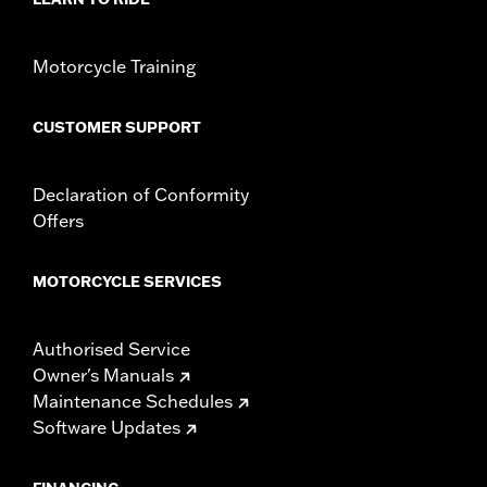
Position On Bike:
Front
Side of Bike:
Left or Right
Sold In Units:
Each
Motorcycle Training
Material:
Steel
In the Box:
Rotor, installation hardware and installation
CUSTOMER SUPPORT
instructions
Declaration of Conformity
Offers
MOTORCYCLE SERVICES
Authorised Service
Owner's Manuals
Maintenance Schedules
Software Updates