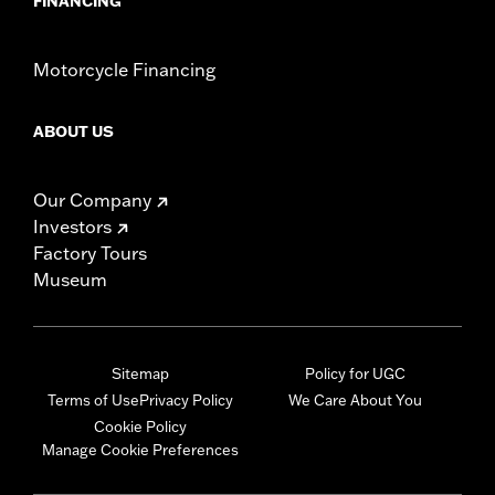
FINANCING
Motorcycle Financing
ABOUT US
Our Company
Investors
Factory Tours
Museum
Sitemap
Policy for UGC
Terms of Use
Privacy Policy
We Care About You
Cookie Policy
Manage Cookie Preferences