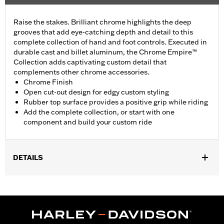
Raise the stakes. Brilliant chrome highlights the deep
grooves that add eye-catching depth and detail to this
complete collection of hand and foot controls. Executed in
durable cast and billet aluminum, the Chrome Empire™
Collection adds captivating custom detail that
complements other chrome accessories.
Chrome Finish
Open cut-out design for edgy custom styling
Rubber top surface provides a positive grip while riding
Add the complete collection, or start with one
component and build your custom ride
DETAILS
Fits passenger position on '10-later Street Glide and FLTRX
models.
Installation Instructions
Collection:
Empire