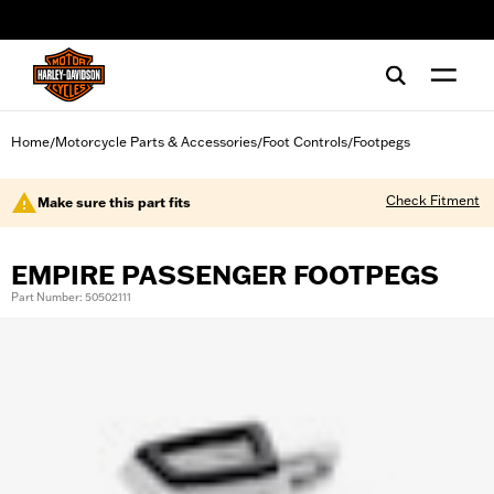
web accessibility
Home
Motorcycle Parts & Accessories
Foot Controls
Footpegs
/
/
/
Check Fitment
Make sure this part fits
EMPIRE PASSENGER FOOTPEGS
Part Number: 50502111