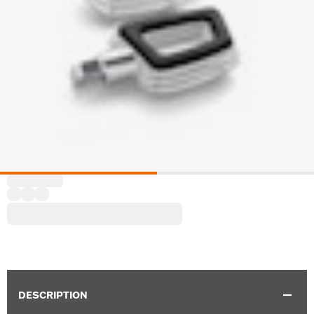
DESCRIPTION