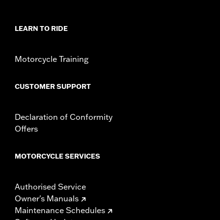
Rider Position:
Passenger
Sold In Units:
Pair
In the Box:
Left and right footpegs and installation instructions
LEARN TO RIDE
Motorcycle Training
CUSTOMER SUPPORT
Declaration of Conformity
Offers
MOTORCYCLE SERVICES
Authorised Service
Owner's Manuals
Maintenance Schedules