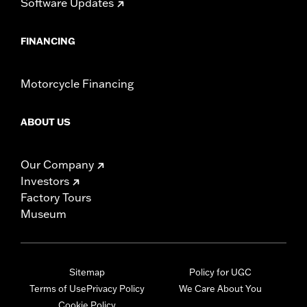
Software Updates
FINANCING
Motorcycle Financing
ABOUT US
Our Company
Investors
Factory Tours
Museum
Sitemap
Policy for UGC
Terms of Use
Privacy Policy
We Care About You
Cookie Policy