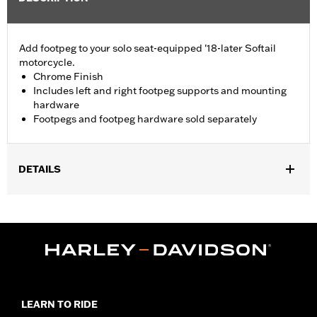
Add footpeg to your solo seat-equipped '18-later Softail
motorcycle.
Chrome Finish
Includes left and right footpeg supports and mounting
hardware
Footpegs and footpeg hardware sold separately
DETAILS
Fits '18-later Softail® models (except FXDRS). Does not fit with
Brass Swingarm Pivot Bolt Cover P/N 61400344.
Installation Instructions
Rider Position:
Passenger
Sold Separately:
Footpegs and footpeg hardware
Sold In Units:
Pair
In the Box:
Left and right footpeg supports and mounting
LEARN TO RIDE