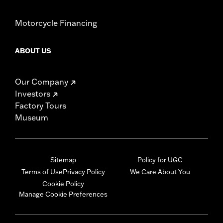
Motorcycle Financing
ABOUT US
Our Company
Investors
Factory Tours
Museum
Sitemap
Policy for UGC
Terms of Use
Privacy Policy
We Care About You
Cookie Policy
Manage Cookie Preferences