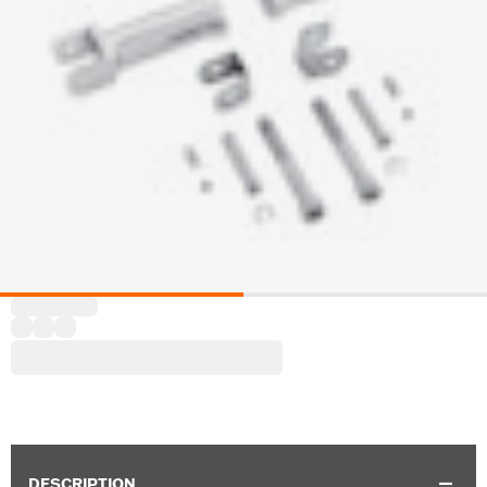
DESCRIPTION