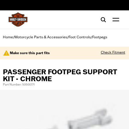
web accessibility
Home
Motorcycle Parts & Accessories
Foot Controls
Footpegs
/
/
/
Check Fitment
Make sure this part fits
PASSENGER FOOTPEG SUPPORT
KIT - CHROME
Part Number: 50500771