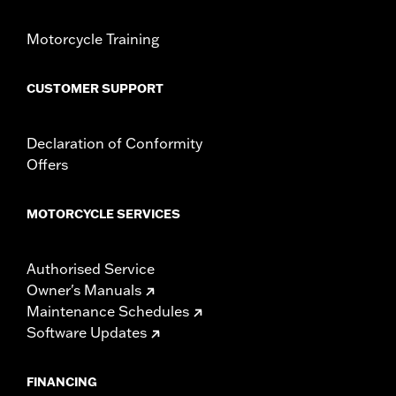
hardware
WARRANTY:
1 year limited warranty – Go to
www.h-
Motorcycle Training
d.com/warranty
for full details
CUSTOMER SUPPORT
Declaration of Conformity
Offers
MOTORCYCLE SERVICES
Authorised Service
Owner's Manuals
Maintenance Schedules
Software Updates
FINANCING