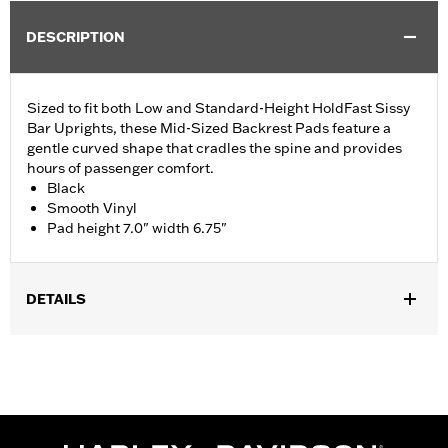
DESCRIPTION
Sized to fit both Low and Standard-Height HoldFast Sissy
Bar Uprights, these Mid-Sized Backrest Pads feature a
gentle curved shape that cradles the spine and provides
hours of passenger comfort.
Black
Smooth Vinyl
Pad height 7.0" width 6.75"
DETAILS
Fits ’18-later Softail® models equipped with Standard Height
HoldFast Sissy Bar Uprights. Also fits Touring models (except
'21-later FLH, '23-later FLHFB, '25-later FLHXU, FLTRXRRSE
and '26-later FLHXL, FLHXLSE and FLTRX) equipped with
Standard-Height H-D® Detachables™ Passenger Sissy Bar
Uprights P/N 52300324, 52627-09A, 54247-09A, 52933-97C or