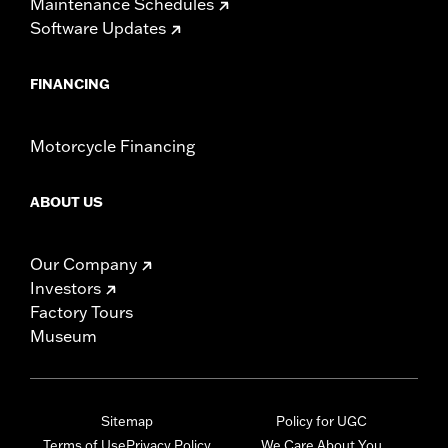
Maintenance Schedules
Software Updates
FINANCING
Motorcycle Financing
ABOUT US
Our Company
Investors
Factory Tours
Museum
Sitemap
Policy for UGC
Terms of Use
Privacy Policy
We Care About You