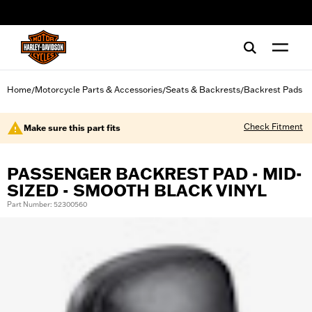
web accessibility
Home
Motorcycle Parts & Accessories
Seats & Backrests
Backrest Pads
/
/
/
Check Fitment
Make sure this part fits
PASSENGER BACKREST PAD - MID-
SIZED - SMOOTH BLACK VINYL
Part Number: 52300560