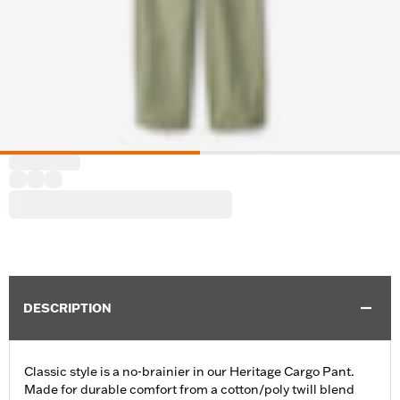
DESCRIPTION
Classic style is a no-brainier in our Heritage Cargo Pant.
Made for durable comfort from a cotton/poly twill blend