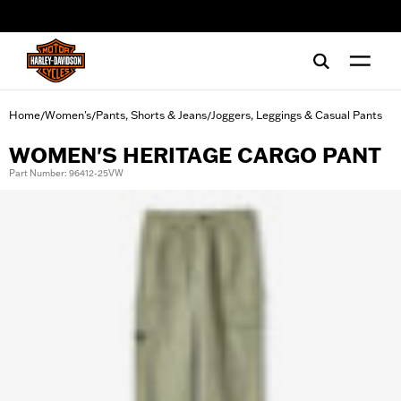
web accessibility
Home
Women's
Pants, Shorts & Jeans
Joggers, Leggings & Casual Pants
/
/
/
WOMEN'S HERITAGE CARGO PANT
Part Number: 96412-25VW