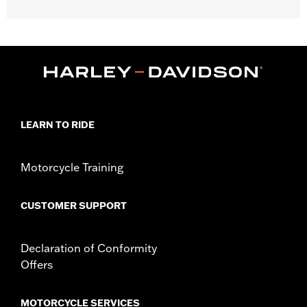
Gender:
Women
WARRANTY:
2 year limited warranty – Go to
www.h-
d.com/warranty
for full details
Origin:
Imported
LEARN TO RIDE
Motorcycle Training
CUSTOMER SUPPORT
Declaration of Conformity
Offers
MOTORCYCLE SERVICES