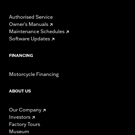
Authorised Service
Owner's Manuals
Maintenance Schedules
Software Updates
FINANCING
Motorcycle Financing
ABOUT US
Our Company
Investors
Factory Tours
Museum