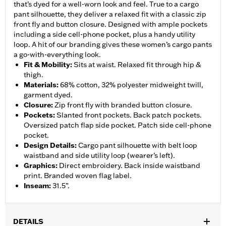
that’s dyed for a well-worn look and feel. True to a cargo
pant silhouette, they deliver a relaxed fit with a classic zip
front fly and button closure. Designed with ample pockets
including a side cell-phone pocket, plus a handy utility
loop. A hit of our branding gives these women’s cargo pants
a go-with-everything look.
Fit & Mobility
:
Sits at waist. Relaxed fit through hip &
thigh.
Materials
:
68% cotton, 32% polyester midweight twill,
garment dyed.
Closure
:
Zip front fly with branded button closure.
Pockets
:
Slanted front pockets. Back patch pockets.
Oversized patch flap side pocket. Patch side cell-phone
pocket.
Design Details
:
Cargo pant silhouette with belt loop
waistband and side utility loop (wearer’s left).
Graphics
:
Direct embroidery. Back inside waistband
print. Branded woven flag label.
Inseam
:
31.5”.
DETAILS