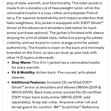
play of style, warmth, and functionality. The outer jacket is
made from a durable cut of heavyweight nylon, while the
removable hoodie is a cozy cotton and polyester French
terry. For superior breathability and impact protection that
feels weightless, this jacket is equipped with D3O® Ghost™
Armor at the elbows and shoulders (see below for back
armor purchase options). The jacket is finished with sleeve
striping for a hit of added style, reflective piping for added
visibility, and our brand in iconic orange print for added
authenticity. The hoodie is clean on the back and minimally
branded on the front, so you can level up your look with
other H-D layers underneath.
Stay Warm
:
This 3-in-1 jacket has a removable hoodie
for extra warmth.
Fit & Mobility
:
Action back. Pre-curved, articulated
sleeves.
Additional Features
:
Includes CE-certified D3O®
Ghost™ armor at shoulders and elbows (98104-22VR &
98103-22VR). Back body armor pocket fits CE-certified
D3O® Viper back body armor (98105-22VR, sold
separately). Snap-tab collar. Airprene collar roll and
throat guard for comfort. 3M™ Scotchlite™ Reflective