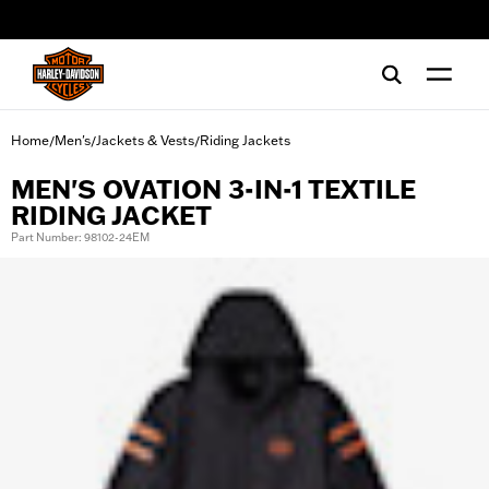
web accessibility
Home
Men's
Jackets & Vests
Riding Jackets
/
/
/
MEN'S OVATION 3-IN-1 TEXTILE
RIDING JACKET
Part Number: 98102-24EM