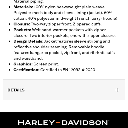
Material piping.
Materials
:
100% nylon heavyweight plain weave.
Polyester mesh body and sleeve lining (jacket). 60%
cotton, 40% polyester midweight French terry (hoodie).
Closure
:
Two-way zipper front. Zippered cuffs.
Pockets
:
Welt hand-warmer pockets with zipper
closure. Two interior pockets, one with zipper closure.
Design Details
:
Jacket features sleeve striping and
reflective shoulder seaming. Removable hoodie
features kangaroo pocket, zip front, and rib-knit cuffs
and waistband.
Graphics
:
Screen print.
Certification
:
Certified to EN 17092-4:2020
DETAILS
Gender:
Men
,
,
,
Functional Features:
Hooded
Waterproof
Seam Sealed
,
,
,
,
Action Back
Two-way Zipper Front
Pockets
Armor Included
,
Armor Pockets
Reflective