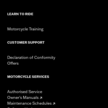
WARRANTY:
2 year limited warranty – Go to
www.h-
d.com/warranty
for full details
LEARN TO RIDE
Jacket Style:
3-in-1
Origin:
Imported
Motorcycle Training
CUSTOMER SUPPORT
Declaration of Conformity
Offers
MOTORCYCLE SERVICES
Authorised Service
Owner's Manuals
Maintenance Schedules