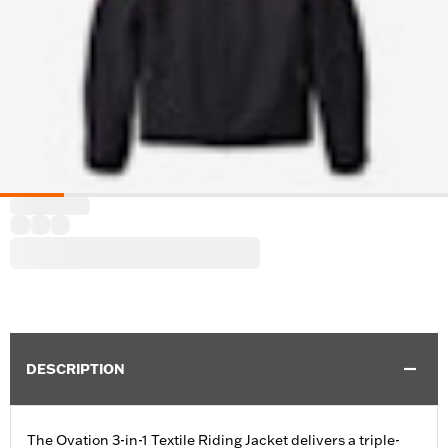
DESCRIPTION
The Ovation 3-in-1 Textile Riding Jacket delivers a triple-