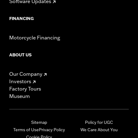
Software Updates
FINANCING
Motorcycle Financing
ABOUT US
Our Company
Investors
Factory Tours
Museum
Sitemap
Policy for UGC
Terms of Use
Privacy Policy
We Care About You
Cookie Policy