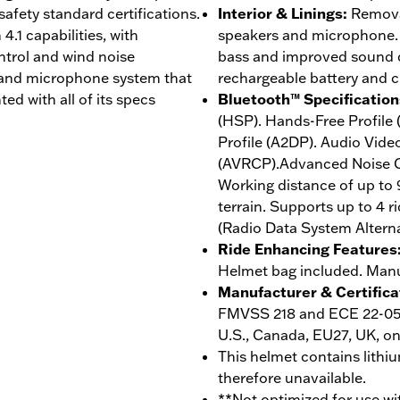
afety standard certifications.
Interior & Linings
:
Removab
4.1 capabilities, with
speakers and microphone. 
trol and wind noise
bass and improved sound qu
 and microphone system that
rechargeable battery and 
ed with all of its specs
Bluetooth™ Specification
(HSP). Hands-Free Profile
Profile (A2DP). Audio Vide
(AVRCP).Advanced Noise Co
Working distance of up to 
terrain. Supports up to 4 r
(Radio Data System Altern
Ride Enhancing Features
Helmet bag included. Manuf
Manufacturer & Certifica
FMVSS 218 and ECE 22-05 r
U.S., Canada, EU27, UK, on
This helmet contains lithiu
therefore unavailable.
**Not optimized for use wi