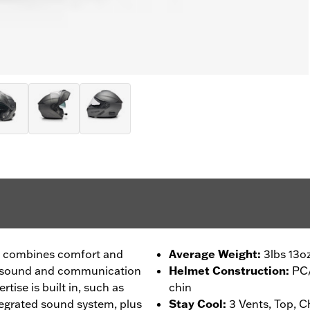
t combines comfort and
Average Weight
:
3lbs 13o
ee sound and communication
Helmet Construction
:
PC/
rtise is built in, such as
chin
ntegrated sound system, plus
Stay Cool
:
3 Vents, Top, C