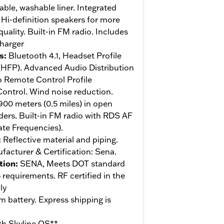
le, washable liner. Integrated
Hi-definition speakers for more
ality. Built-in FM radio. Includes
charger
s
:
Bluetooth 4.1, Headset Profile
 (HFP). Advanced Audio Distribution
o Remote Control Profile
ntrol. Wind noise reduction.
900 meters (0.5 miles) in open
iders. Built-in FM radio with RDS AF
ate Frequencies).
:
Reflective material and piping.
acturer & Certification: Sena.
tion
:
SENA, Meets DOT standard
equirements. RF certified in the
ly
m battery. Express shipping is
th Skyline OS**