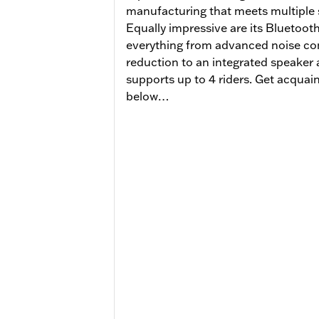
manufacturing that meets multiple s
Equally impressive are its Bluetooth 
everything from advanced noise con
reduction to an integrated speaker
supports up to 4 riders. Get acquaint
below…