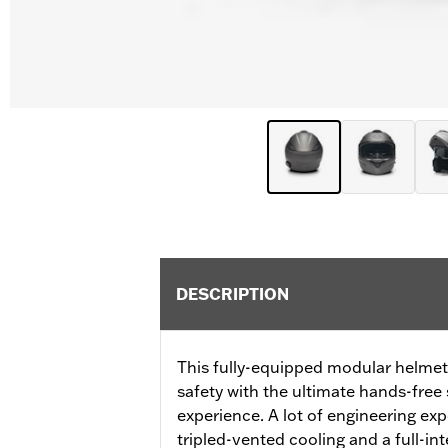
DESCRIPTION
This fully-equipped modular helme
safety with the ultimate hands-fr
experience. A lot of engineering expe
tripled-vented cooling and a full-i