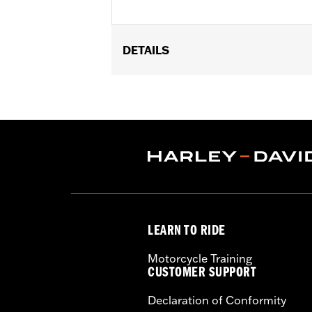
DETAILS
Gender:
Men
Functional Features:
Vented
,
Includ
WARRANTY:
5 year limited warranty 
Origin:
Imported
LEARN TO RIDE
Motorcycle Training
CUSTOMER SUPPORT
Declaration of Conformity