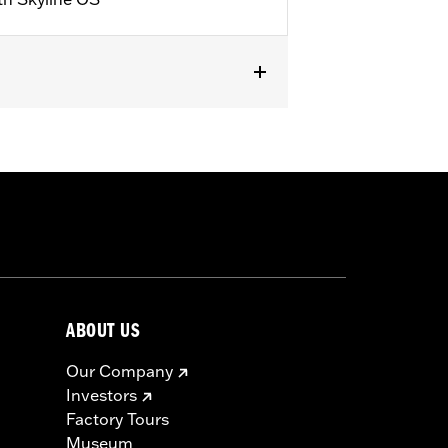
,
Reflective
ABOUT US
Our Company
Investors
Factory Tours
Museum