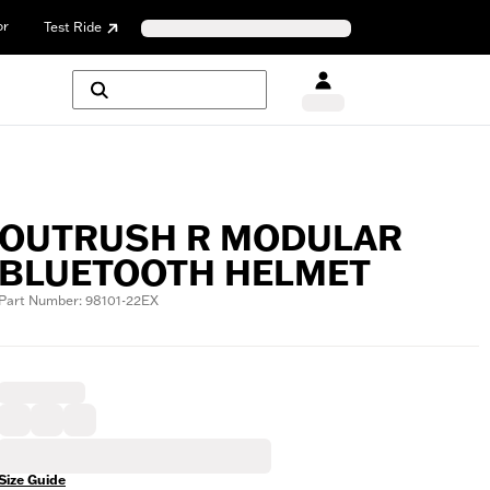
or
Test Ride
OUTRUSH R MODULAR
BLUETOOTH HELMET
Part Number: 98101-22EX
Size Guide