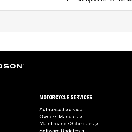
es Rechargable Battery
,
Includes Charger
,
Removable Liner
– Go to
www.h-d.com/warranty
for full details
MOTORCYCLE SERVICES
Authorised Service
Owner's Manuals
Maintenance Schedules
Software Updates