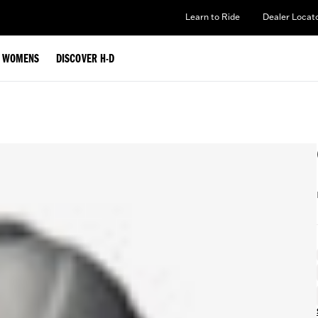
Learn to Ride
Dealer Locat
WOMENS
DISCOVER H-D