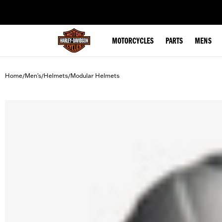
web accessibility
MOTORCYCLES
PARTS
MENS
Home
Men's
Helmets
Modular Helmets
/
/
/