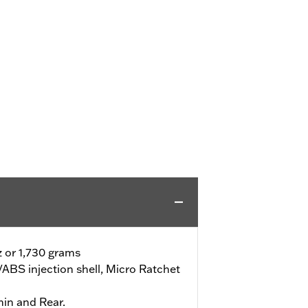
z or 1,730 grams
ABS injection shell, Micro Ratchet
hin and Rear.