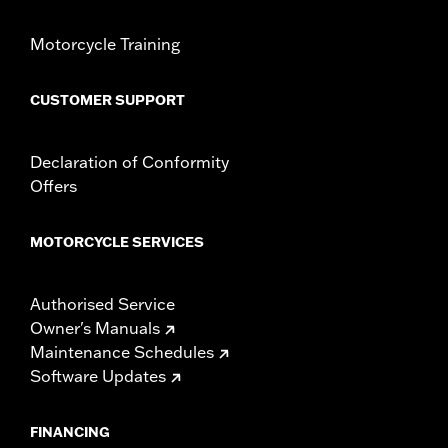
Motorcycle Training
CUSTOMER SUPPORT
Declaration of Conformity
Offers
MOTORCYCLE SERVICES
Authorised Service
Owner's Manuals
Maintenance Schedules
Software Updates
FINANCING