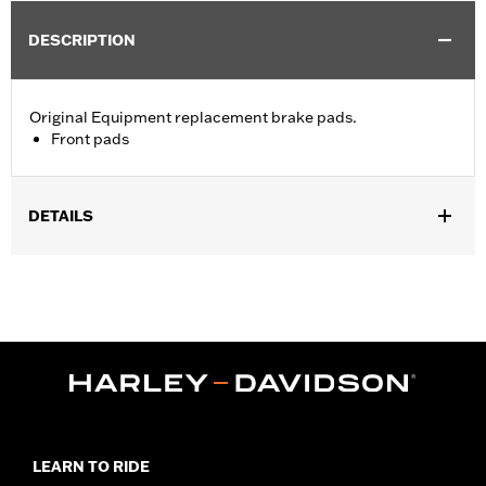
DESCRIPTION
Original Equipment replacement brake pads.
Front pads
DETAILS
Fits '12-'17 Dyna® and '11-14 Softail® models (except Springer™).
Position On Bike:
Front
Sold In Units:
Pair
In the Box:
One set of brake pads
LEARN TO RIDE