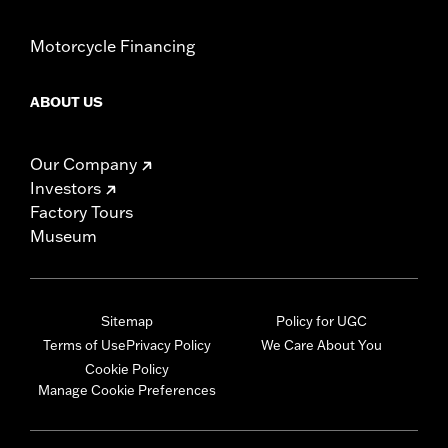
Motorcycle Financing
ABOUT US
Our Company
Investors
Factory Tours
Museum
Sitemap
Policy for UGC
Terms of Use
Privacy Policy
We Care About You
Cookie Policy
Manage Cookie Preferences