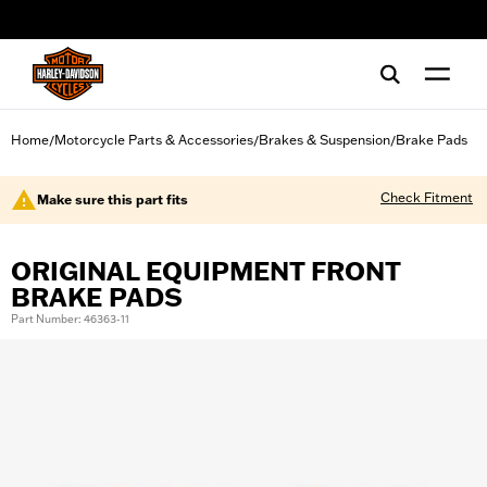
web accessibility
Home
Motorcycle Parts & Accessories
Brakes & Suspension
Brake Pads
/
/
/
Check Fitment
Make sure this part fits
ORIGINAL EQUIPMENT FRONT
BRAKE PADS
Part Number: 46363-11