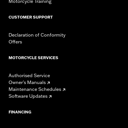
Motorcycle Training
CUSTOMER SUPPORT
Declaration of Conformity
Offers
MOTORCYCLE SERVICES
Authorised Service
Owner's Manuals
Maintenance Schedules
Software Updates
FINANCING