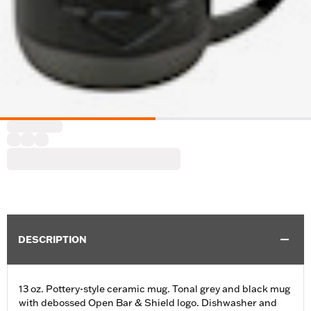
DESCRIPTION
13 oz. Pottery-style ceramic mug. Tonal grey and black mug
with debossed Open Bar & Shield logo. Dishwasher and