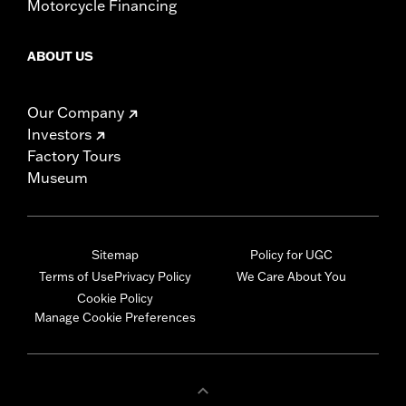
Motorcycle Financing
ABOUT US
Our Company
Investors
Factory Tours
Museum
Sitemap
Policy for UGC
Terms of Use
Privacy Policy
We Care About You
Cookie Policy
Manage Cookie Preferences