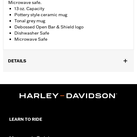
Microwave safe.
13 oz. Capacity
Pottery style ceramic mug
Tonal grey mug
Debossed Open Bar & Shield logo
Dishwasher Safe
Microwave Safe
DETAILS
WARRANTY:
90 day limited warranty – Go to
www.h-
d.com/warranty
for full details
Origin:
Imported
Dimension Description:
13 oz. Capacity
LEARN TO RIDE