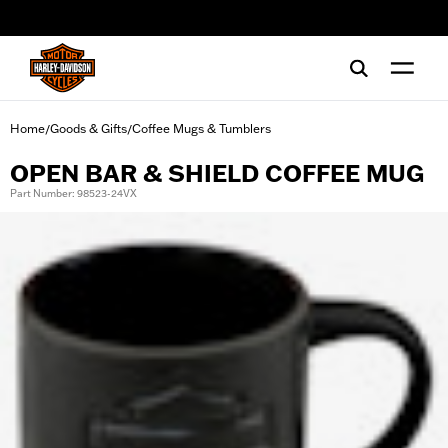
web accessibility
Home
Goods & Gifts
Coffee Mugs & Tumblers
/
/
OPEN BAR & SHIELD COFFEE MUG
Part Number: 98523-24VX