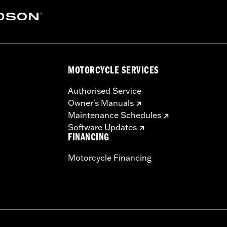
y 2). Not compatible with Heavy Breather Air Cleaners.
tional details
ers, storage compartment, mounting hardware, installation i
MOTORCYCLE SERVICES
Authorised Service
Owner's Manuals
Maintenance Schedules
Software Updates
FINANCING
Motorcycle Financing