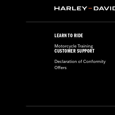
2), P/N 6116 (qty 2), and P/N 4924 (qt
Installation Instructions
Sold Separately:
See fitment for addi
Sold In Units:
Pair
In the Box:
Left and right fairing low
LEARN TO RIDE
Motorcycle Training
CUSTOMER SUPPORT
Declaration of Conformity
Offers