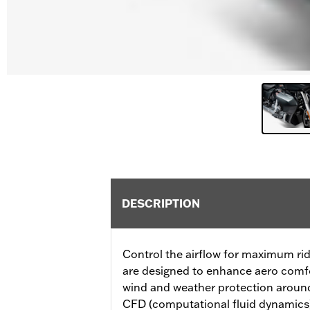
DESCRIPTION
Control the airflow for maximum rid
are designed to enhance aero comfor
wind and weather protection around
CFD (computational fluid dynamics) 