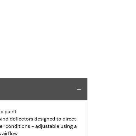
c paint
ind deflectors designed to direct
r conditions – adjustable using a
s airflow