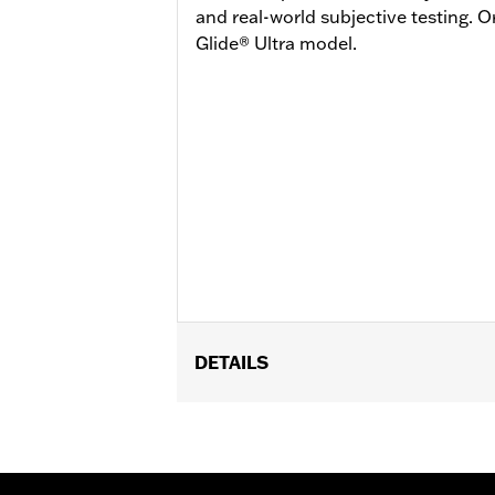
and real-world subjective testing. 
Glide® Ultra model.
DETAILS
Fits '23-later FLHXSE and FLTRXSE, 
and FLTRXL. Street Glide and Road G
Road Glide and Road Glide 3 models r
Glide 3 models require the additiona