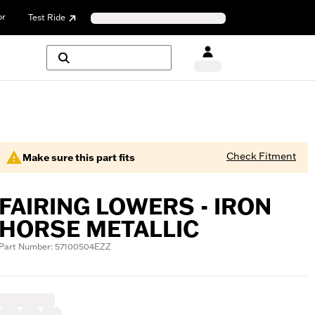
or
Test Ride
Check Fitment
Make sure this part fits
FAIRING LOWERS - IRON
HORSE METALLIC
Part Number: 57100504EZZ