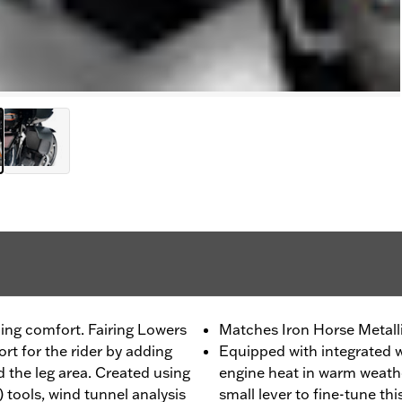
ing comfort. Fairing Lowers
Matches Iron Horse Metalli
t for the rider by adding
Equipped with integrated w
 the leg area. Created using
engine heat in warm weathe
tools, wind tunnel analysis
small lever to fine-tune thi