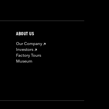
nstructions
ABOUT US
Our Company
Investors
Factory Tours
Museum