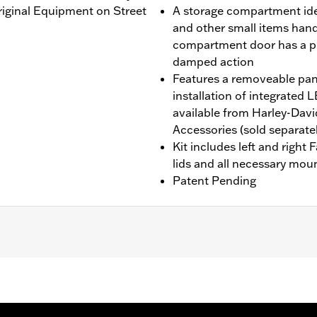
Original Equipment on Street
A storage compartment idea
and other small items handy 
compartment door has a p
damped action
Features a removeable pane
installation of integrate
available from Harley-Dav
Accessories (sold separatel
Kit includes left and right
lids and all necessary mou
Patent Pending
'24-later FLHX and FLTRX, '25-later FLHXU, '26-later FL
lide models require the separate purchase of Engine Guar
equire the additional separate purchase of Fairing Suppor
l separate purchase of Fairing Lower Engine Guard P/N 49