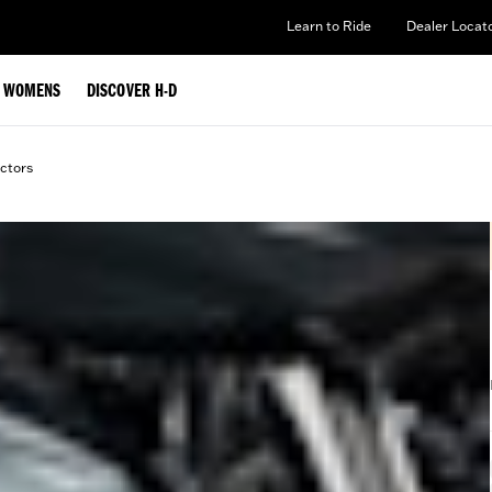
Learn to Ride
Dealer Locat
WOMENS
DISCOVER H-D
ctors