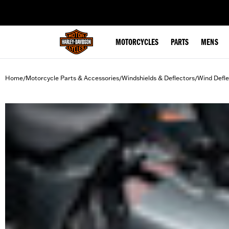
web accessibility
MOTORCYCLES
PARTS
MENS
Home
Motorcycle Parts & Accessories
Windshields & Deflectors
Wind Defle
/
/
/