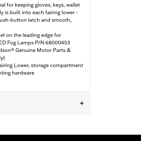
l for keeping gloves, keys, wallet
is built into each fairing lower -
ush-button latch and smooth,
l on the leading edge for
d LED Fog Lamps P/N 68000453
idson® Genuine Motor Parts &
y)
 Fairing Lower, storage compartment
nting hardware
HLT, FLHLTSE, FLHXL, FLHXLSE, FLTRT
d P/N 49000284 or P/N 49000285.
t P/N 47201045 or P/N 47201044. Road
000330 and Hardware P/N 2708A (qty