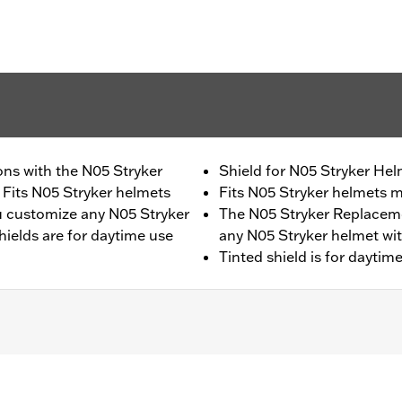
ons with the N05 Stryker
Shield for N05 Stryker Hel
Fits N05 Stryker helmets
Fits N05 Stryker helmets 
u customize any N05 Stryker
The N05 Stryker Replaceme
shields are for daytime use
any N05 Stryker helmet with
Tinted shield is for daytime