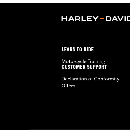
LEARN TO RIDE
Motorcycle Training
CUSTOMER SUPPORT
Declaration of Conformity
Offers