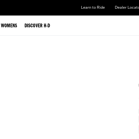
Learn to Ride
Dealer Locat
WOMENS
DISCOVER H-D