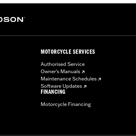
MOTORCYCLE SERVICES
Authorised Service
Owner's Manuals
Maintenance Schedules
Software Updates
FINANCING
Motorcycle Financing