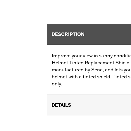
DESCRIPTION
Improve your view in sunny conditi
Helmet Tinted Replacement Shield. 
manufactured by Sena, and lets yo
helmet with a tinted shield. Tinted 
only.
DETAILS
Gender:
Unisex