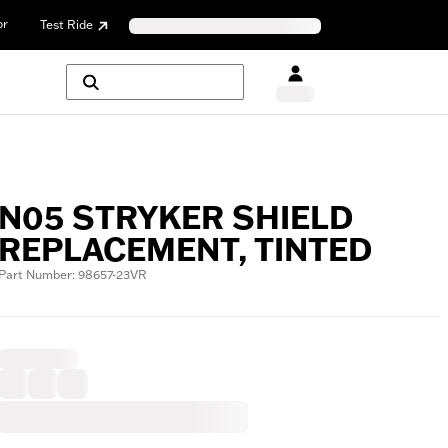
or
Test Ride
N05 STRYKER SHIELD
REPLACEMENT, TINTED
Part Number: 98657-23VR