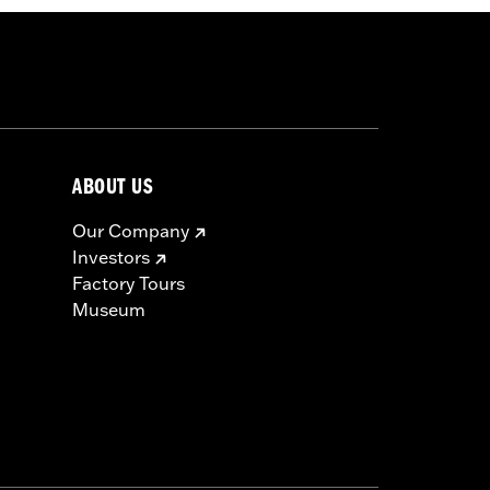
ABOUT US
Our Company
Investors
Factory Tours
Museum