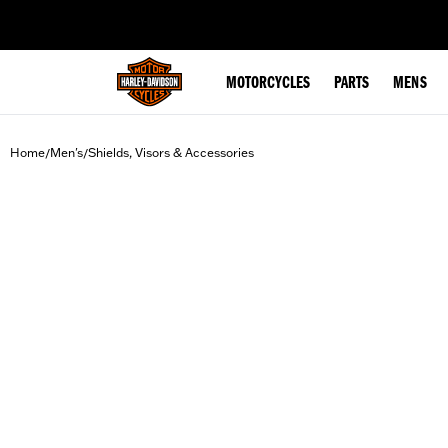
web accessibility
MOTORCYCLES
PARTS
MENS
Home
Men's
Shields, Visors & Accessories
/
/