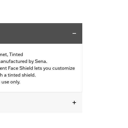
met, Tinted
manufactured by Sena.
nt Face Shield lets you customize
 a tinted shield.
 use only.