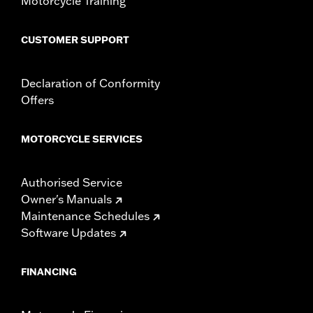
Motorcycle Training
change in clutch and/or throttle cable and brake lines
for some models. Handlebar height is regulated in many
CUSTOMER SUPPORT
locations. Check local laws to ensure your motorcycle
meets applicable regulations.
Declaration of Conformity
Offers
MOTORCYCLE SERVICES
Authorised Service
Owner's Manuals
Maintenance Schedules
Software Updates
FINANCING