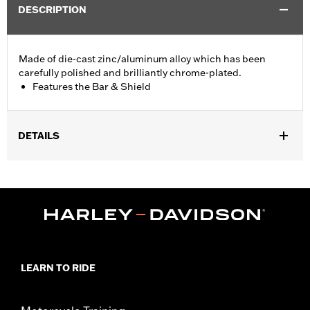
DESCRIPTION
Made of die-cast zinc/aluminum alloy which has been
carefully polished and brilliantly chrome-plated.
Features the Bar & Shield
DETAILS
Fits '74-'06 XL, FX, FXR, FX Dyna® and FX Softail® models with
stock and accessory 1.0" diameter handlebar (except '96-'06
XL883C and XL1200C and '99-'06 FXR).
Collection:
Bar & Shield
Sold In Units:
Each
Material:
Die-Cast Zinc/Aluminum Alloy
In the Box:
Upper handlebar clamp
LEARN TO RIDE
WARRANTY:
1 year limited warranty – Go to
www.h-
d.com/warranty
for full details
NOTES:
Installation of some handlebars and risers may require a