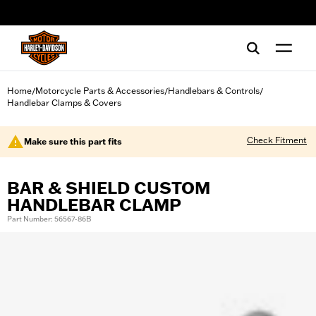
web accessibility
Home
Motorcycle Parts & Accessories
Handlebars & Controls
/
/
/
Handlebar Clamps & Covers
Check Fitment
Make sure this part fits
BAR & SHIELD CUSTOM
HANDLEBAR CLAMP
Part Number: 56567-86B