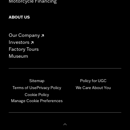
Motorcycle Financing
ABOUT US
Our Company
Investors
Factory Tours
Museum
Sitemap
Policy for UGC
Terms of Use
Privacy Policy
We Care About You
Cookie Policy
Manage Cookie Preferences