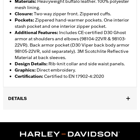
Materials
:
Heavyweight buffalo leather. 100% polyester
mesh lining.
Closure
:
Two-way zipper front. Zippered cuffs.
Pockets
:
Zippered hand-warmer pockets. One interior
stash pocket and one interior zipper pocket.
Additional Features
:
Includes CE-certified D30 Ghost
armor at shoulders and elbows (98104-22VR & 98103-
22VR). Back armor pocket (D30 Viper back body armor
98105-22VR, sold separately). 3M Scotchlite Reflective
Material at back sleeves.
Design Details
:
Rib-knit collar and side waist panels.
Graphics
:
Direct embroidery.
Certification
:
Certified to EN 17902-4:2020
DETAILS
Gender:
Women
,
,
,
,
Functional Features:
Vented
Hooded
Zipper Front
Pockets
,
,
,
Action Back
Two-way Zipper Front
Zipper Pockets
Armor
,
,
Included
Armor Pockets
Reflective