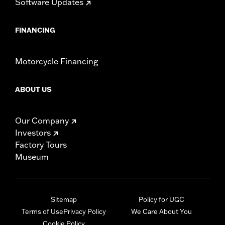
Software Updates
FINANCING
Motorcycle Financing
ABOUT US
Our Company
Investors
Factory Tours
Museum
Sitemap
Policy for UGC
Terms of Use
Privacy Policy
We Care About You
Cookie Policy