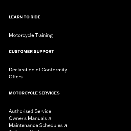
WARRANTY:
3 year limited warranty - Go to
www.h-
d.com/warranty
for full details
LEARN TO RIDE
Origin:
Imported
Motorcycle Training
CUSTOMER SUPPORT
Declaration of Conformity
Offers
MOTORCYCLE SERVICES
Authorised Service
Owner's Manuals
Maintenance Schedules