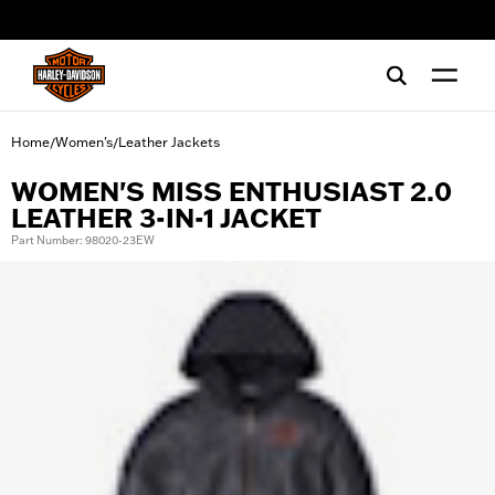
web accessibility
Home
Women's
Leather Jackets
/
/
WOMEN'S MISS ENTHUSIAST 2.0
LEATHER 3-IN-1 JACKET
Part Number: 98020-23EW