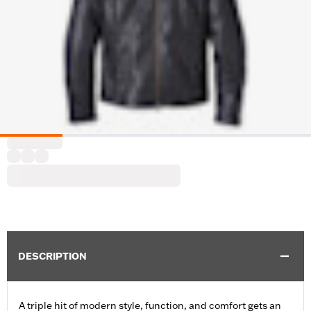
DESCRIPTION
A triple hit of modern style, function, and comfort gets an