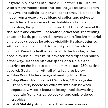
upgrade in our Miss Enthusiast 2.0 Leather 3-in-1 Jacket.
With a more modern look and feel, the jacket’s made from
heavyweight buffalo leather while the removable hoodie is
made from a wear-all-day blend of cotton and polyester
French terry. For superior breathability and shock
absorption, the jacket includes our D3O Ghost Armor at the
shoulders and elbows. The leather jacket features venting,
an action back, pre-curved sleeves, and reflective material
on the back sleeves for added visibility. It’s also designed
with a rib-knit collar and side waist panels for added
comfort. Wear the leather alone, with the hoodie, or the
hoodie by itself—it’s a must-have for road trips and rallies
either way. Branded with our open Bar & Shield and
lettering on the jacket’s back that mimics our 1930s racing
apparel. Get familiar with all of its features below...
Stay Cool
:
Underarm eyelet venting for airflow.
Stay Warm
:
Removable 60% cotton/40% polyester
French terry hoodie for extra warmth can be worn
separately. Hoodie features jersey-lined drawstring
hood, zip front, kangaroo pocket, and embroidered
graphics.
Fit & Mobility
:
Action back. Pre-curved sleeves.