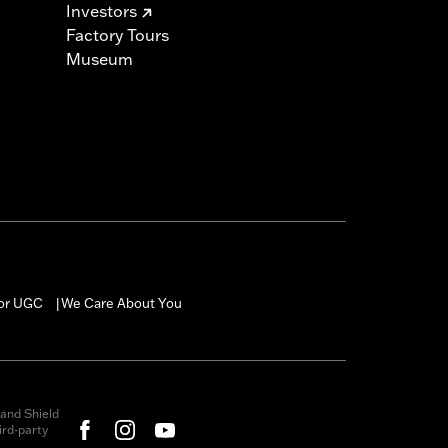
Investors
Factory Tours
Museum
for UGC
We Care About You
|
and Shield
rd-party