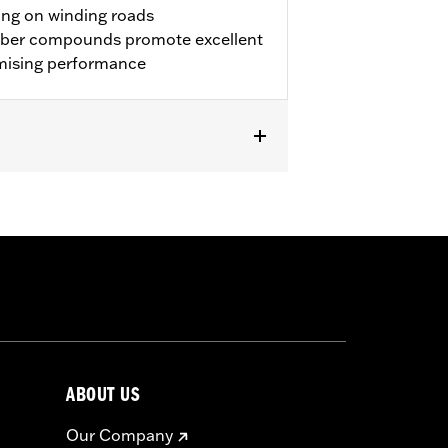
ing on winding roads
bber compounds promote excellent
mising performance
ring models equipped with 19" accessory
ABOUT US
approved tires from different
ury.
Our Company