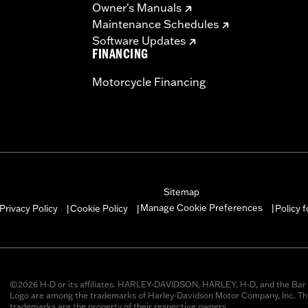
Owner's Manuals
Maintenance Schedules
Software Updates
FINANCING
Motorcycle Financing
Sitemap
Manage Cookie Preferences
Privacy Policy
Cookie Policy
Policy 
|
|
|
©2026 H-D or its affiliates. HARLEY-DAVIDSON, HARLEY, H-D, and the Bar 
Logo are among the trademarks of Harley-Davidson Motor Company, Inc. Thi
trademarks are the property of their respective owners.