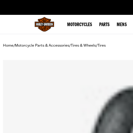
web accessibility
MOTORCYCLES
PARTS
MENS
Home
Motorcycle Parts & Accessories
Tires & Wheels
Tires
/
/
/