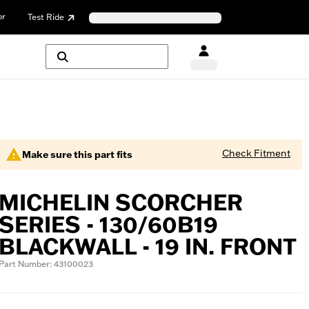
or
Test Ride
Check Fitment
Make sure this part fits
MICHELIN SCORCHER
SERIES - 130/60B19
BLACKWALL - 19 IN. FRONT
Part Number: 43100023