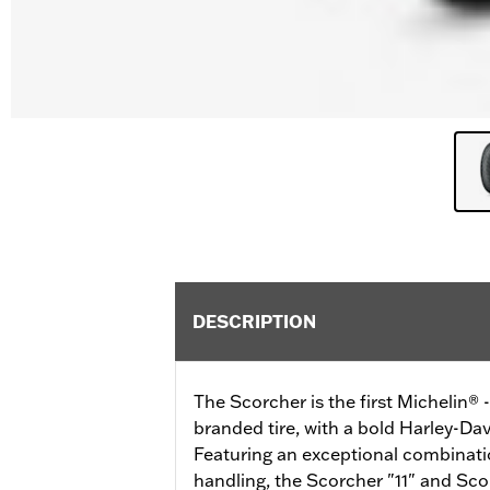
DESCRIPTION
The Scorcher is the first Michelin®
branded tire, with a bold Harley-Dav
Featuring an exceptional combinatio
handling, the Scorcher "11" and Scor