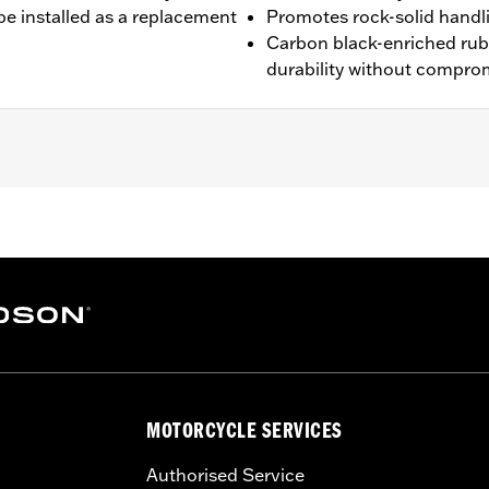
be installed as a replacement
Promotes rock-solid handl
Carbon black-enriched ru
durability without compro
4-'19 FLHX and '14-'17 FLHXS models. Also fits '09-later Tou
MOTORCYCLE SERVICES
es. See a H-D® dealer. Using non-approved tires or mixing 
 affect stability, which could result in death or serious inj
Authorised Service