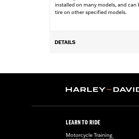
installed on many models, and can 
tire on other specified models.
DETAILS
Fits '15-'19 FLTRX, '15-'17 FLTRXS, '1
wheels and 16" Rear Michelin® Tires.
Position On Bike:
Front
Sold In Units:
Each
In the Box:
Tire only
Rim Size:
3.50 x 19
Rim Size UOM:
Inches
Tire Size:
130/60B19
Tread:
Scorcher 31
LEARN TO RIDE
WARNING:
Use only H-D® approved tir
manufacturers, can adversely
Motorcycle Training