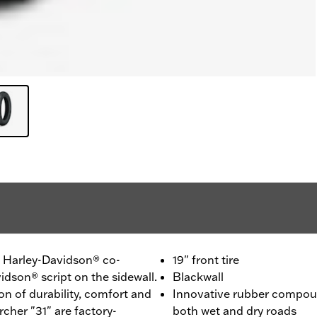
 - Harley-Davidson® co-
19" front tire
idson® script on the sidewall.
Blackwall
n of durability, comfort and
Innovative rubber compou
cher "31" are factory-
both wet and dry roads