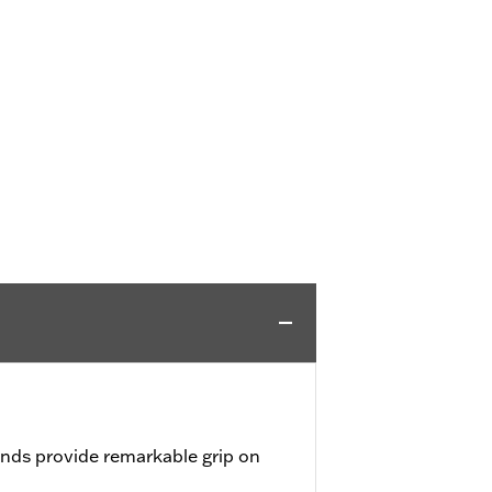
nds provide remarkable grip on