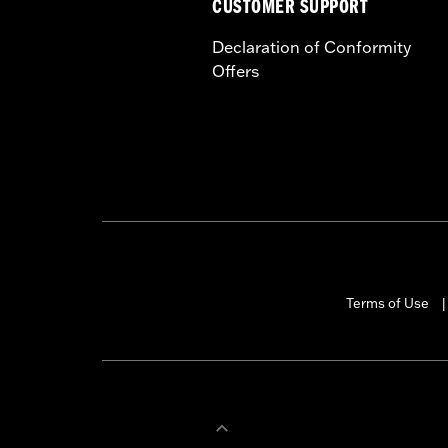
CUSTOMER SUPPORT
Declaration of Conformity
Offers
Terms of Use
|