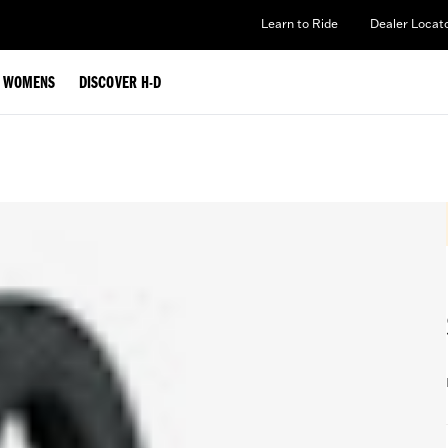
Learn to Ride
Dealer Locat
WOMENS
DISCOVER H-D